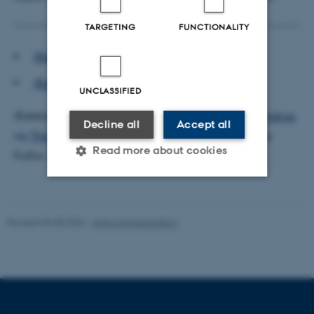
TARGETING
FUNCTIONALITY
Æstetisk Seminar program F2024
Æstetisk Seminar plakat F2024
UNCLASSIFIED
Æstetisk Seminar F2024 er tilrettelagt af
Morten Kyndrup
Decline all
Accept all
og
Thomas Rosendal
, Institut for Kommunikation og
Read more about cookies
Kultur, Aarhus Universitet.
Strictly necessary
Statistic
Revised 06.08.2026
-
Arts Communication
Targeting
Functionality
Unclassified