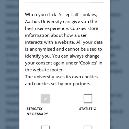
Nehru University, Delhi India. Her area of research
When you click 'Accept all' cookies,
includes politics and theatre, feminist readings of Indian
Aarhus University can give you the
theatre, contemporary performance practices and
best user experience. Cookies store
popular culture. Her most recent publications include
information about how a user
Maya Rao and Indian Feminist Theatre
(Cambridge,
interacts with a website. All your data
2022); ‘Post-colonial imaginations: Afro-Asian dialogues
is anonymised and cannot be used to
in the past and present’ in Miriam Haughton et al eds:
identify you. You can always change
your consent again under ‘Cookies' in
Theatre, Performance and Commemoration
(Methuen,
the website footer.
2023). She has also led a number of international project
The university uses its own cookies
collaborations with University of Warwick, Freie
and cookies set by our partners.
Universität, Berlin, and University of Cologne. She is
currently the President of the International Federation for
Theatre Research. She was a distinguished fellow at
STRICTLY
STATISTIC
Temporal Community, EXC2020 (2023), F.U. Berlin and at
NECESSARY
present a Leverhulme Distinguished Professor at the
Royal Central School of Speech and Drama, London.