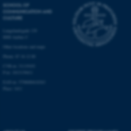
These cookies make it
SCHOOL OF
possible to use basic website
COMMUNICATION AND
functionality, e.g. navigation
CULTURE
etc. The website does not
work without these cookies.
Langelandsgade 139
8000 Aarhus C
Other locations and maps
Name
Provider / Domain
Phone: 87 16 12 00
be_typo_user
TYPO3 Association
CVR-nr: 31119103
.au.dk
P-nr: 1013139411
EAN-nr: 5798000418363
Place: 1411
fe_typo_user
Typo3 Association
.au.dk