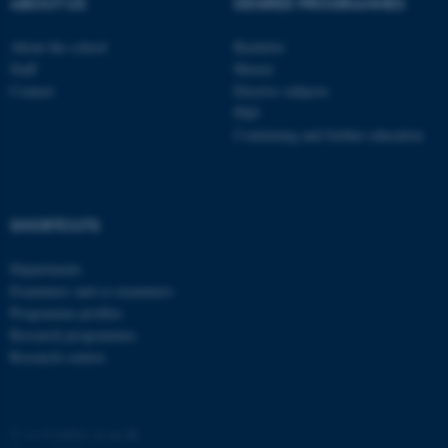
ABOUT US
DEGREE PROGRAMMES
About the school
Bachelor
Staff
Master
Contact
Elective subjects
PhD
Continuing and further education
SHORTCUTS
Departments
Examiners and co-examiners
Programme profiles
Research programmes
Research centres
©
—
Cookies at au.dk