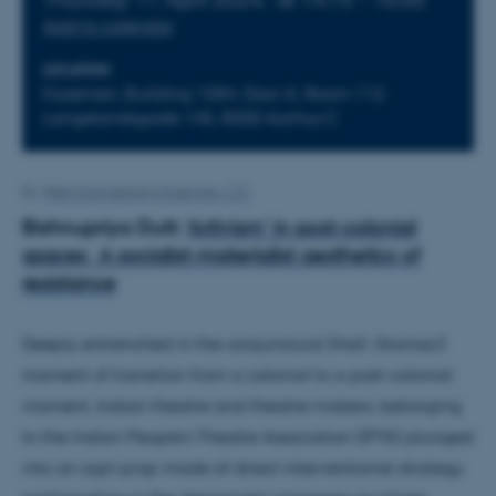
Add to calendar
LOCATION
Kasernen, Building 1584, Door A, Room 112.
Langelandsgade 145, 8000 Aarhus C
By
Web Katrinebjerg Kasernen, CC
Bishnupriya Dutt:
‘Artivism’ in post-colonial
spaces A socialist-materialist aesthetics of
resistance
Deeply entrenched in the conjunctural (Hall, Gramsci)
moment of transition from a colonial to a post-colonial
moment, Indian theatre and theatre-makers, belonging
to the Indian People’s Theatre Association (IPTA) plunged
into an agit-prop mode of direct interventionist strategy,