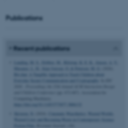
functionality, e.g. navigation
etc. The website does not
Publications
work without these cookies.
Name
Provider / Domain
Recent publications
be_typo_user
TYPO3 Association
.au.dk
Lunding, M. S.
, Dybboe, M.
, Bilstrup, K. E. K.
, Jensen, A. V.
,
Musaeus, L. H.
, Sejer Iversen, O.
& Petersen, M. G.
(2026).
Bit:chat: A Tangible Approach to Teach Children about
Everyday Secure Communication and Cryptography
. In
IDC
2026 - Proceedings the 25th Annual ACM Interaction Design
and Children Conference
(pp. 672-687). Association for
Computing Machinery.
https://doi.org/10.1145/3773077.3806132
fe_typo_user
Typo3 Association
.au.dk
Skiveren, N.
(2024).
Cinematic Waesthetics: Wasted Worlds,
Wasted Lives and Becoming-Waste in Contemporary Science
Fiction Film
.
Revenant Journal
, (10).