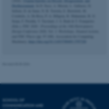
(2026).
Utopian Epistles on Dissent, Disagreement, and
Disillusionment
. In D. Fassi, A. Meroni, L. Galluzzo, D.
Selloni, D. de Sainz, N. B. Torretta, E. Bertolotti, M.
Corubolo, A. De Rosa, P.-A. Hillgren, R. Mahamuni, B. O.
Serpa, F. Piredda, V. Tassinari, J. S. Baek & T. Franqueira
(Eds.),
PDC 2026 - Proceedings of the 19th Participatory
Design Conference 2026, Vol. 3: Workshops, Situated Actions,
and PDC Places
(pp. 97-100). Association for Computing
Machinery.
https://doi.org/10.1145/3789493.3797320
esctx
Microsoft Corporation
.login.microsoftonline.com
Revised 05.05.2026
fpc
Microsoft Corporation
login.microsoftonline.com
__cf_bm
Cloudflare Inc.
.pure.au.dk
SCHOOL OF
COMMUNICATION AND