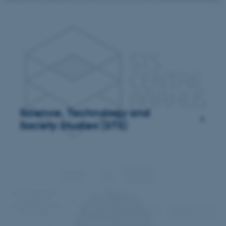
Science, Technology and
Society Studies (STS)