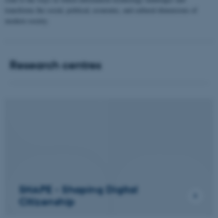
transforms the social, political, economic, and cultural dimensions of
modern society.
Research centres
SHAPE - Shaping Digital
Citizenship