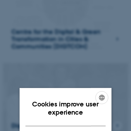
Centre for the Digital & Green
Transformation in Cities &
Communities (DIGTCOM)
Cookies improve user
ENGLISH
experience
DANISH
Digital Aesthetics (DARC)