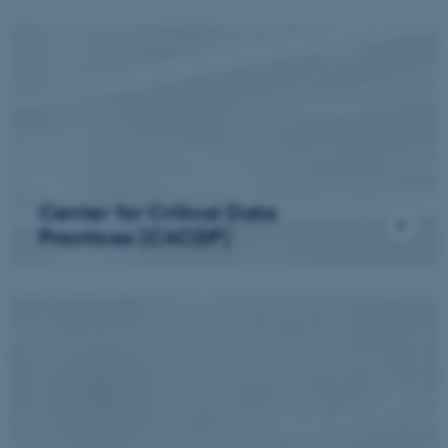
Center for Critical Data
Practices (C4CDP)