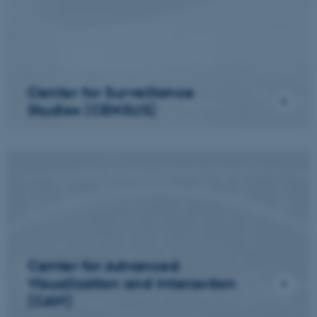
Center for Surveillance
Studies (CENSUS)
Center for Advanced
Visualization and Interaction
(CAVI)