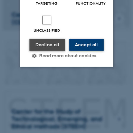
TARGETING
FUNCTIONALITY
Center for Digital Creativity
(CDC)
UNCLASSIFIED
Decline all
Accept all
Read more about cookies
Strictly necessary
Statistic
Targeting
Functionality
Unclassified
Center for the Study of
Technological, Emerging, and
These cookies make it
Ethical Methods (STEEM)
possible to use basic website