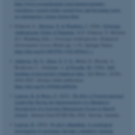
https://www.revenantjournal.com/contents/cinematic-
waesthetics-wasted-worlds-wasted-lives-and-becoming-waste-
in-contemporary-science-fiction-film/
Erlanson, E.
, Skiveren, N.
& Wamberg, J.
(2026).
Grotesque
Anthropocene: Points of Departure
. In E. Erlanson, N. Skiveren
& J. Wamberg (Eds.),
Grotesque Anthropocene: Disfigured
Environments Across Media
(pp. 1-15). Springer Nature.
https://doi.org/10.1007/978-3-032-09364-6_1
Andersen, M. O.
, Olsen, N. T. O.
, Bhola, D., Borsuk, A.,
Brodersen, C., Geitmann, A.
& Pezzulla, M.
(2026).
Self-
buckling of pressurized cylindrical tubes
.
Soft Matter
,
22
(29),
4918–4925. Advance online publication.
https://doi.org/10.1039/d6sm00424e
Laursen, R.
& Weiss, F.
(2022).
The Role of Transformational
Leadership During the Implementation of a Mandatory
Introduction of a Learning Management System in Danish
Schools
. Abstract from ECER Plus 2022, Yerevan, Armenia.
Laursen, R.
(2022).
Ny ph.d.-afhandling: A sociological
investigation of governance through a mandatory learning