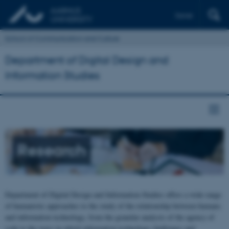
Dansk
School of Communication and Culture
Department of Digital Design and
Information Studies
Research
Department of Digital Design and Information Studies offers a wide range
of humanistic approaches to the study of the relationship between humans
and information technology, from the granular analysis of the agency of
code to the ways in which information technology challenges and