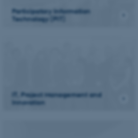
Participatory Information
Technology (PIT)
IT, Project Management and
Innovation