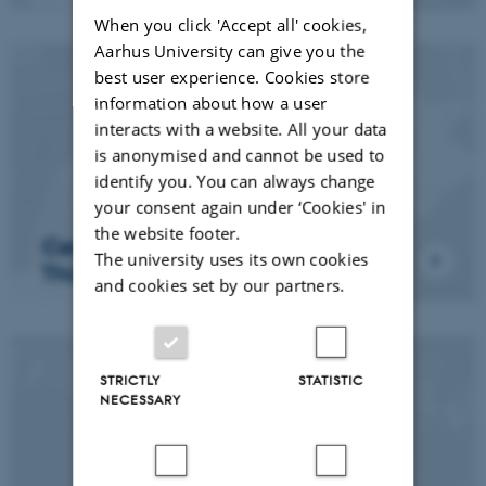
When you click 'Accept all' cookies,
Aarhus University can give you the
best user experience. Cookies store
information about how a user
interacts with a website. All your data
is anonymised and cannot be used to
identify you. You can always change
your consent again under ‘Cookies' in
the website footer.
Center for Computational
The university uses its own cookies
Thinking and Design (CCDT)
and cookies set by our partners.
STRICTLY
STATISTIC
NECESSARY