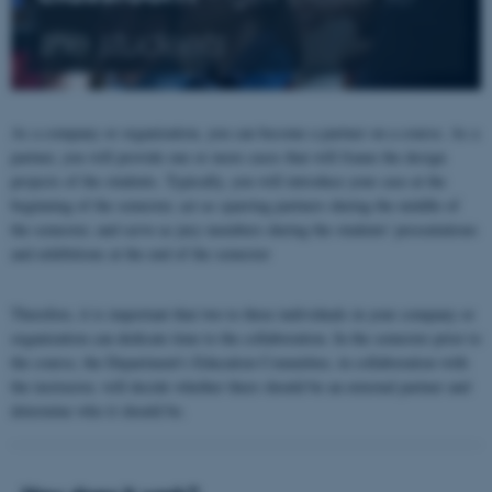
the students
As a company or organization, you can become a partner on a course. As a
partner, you will provide one or more cases that will frame the design
projects of the students. Typically, you will introduce your case at the
beginning of the semester, act as sparring partners during the middle of
the semester, and serve as jury members during the students' presentations
and exhibitions at the end of the semester
Therefore, it is important that two to three individuals in your company or
organization can dedicate time to the collaboration. In the semester prior to
the course, the Department's Education Committee, in collaboration with
the instructor, will decide whether there should be an external partner and
determine who it should be.