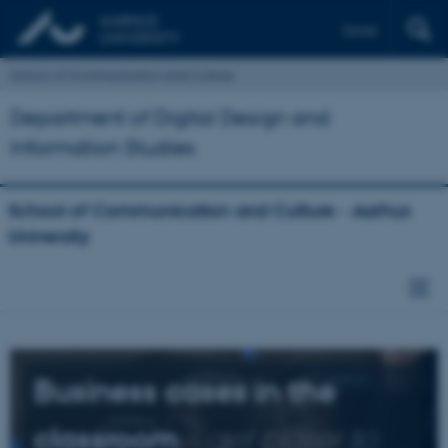
Dansk
School of Communication and Culture
Department of Digital Design and
Information Studies
School of Communication and Culture - Aarhus
University
Business cases in the
classroom
-
get closer to