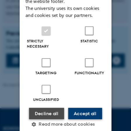
If you are interested in becoming a partner for a course with a business
the website footer.
case from yout company, please send an email to the
The university uses its own cookies
department:
afdelingsleder.ddinf@cc.au.dk
and cookies set by our partners.
Previous collaborations
You can learn more about previous collaborations or cases on our
STRICTLY
STATISTIC
NECESSARY
LinkedIn page or through our news updates.
LinkedIn
TARGETING
FUNCTIONALITY
Revised 04.05.2026
UNCLASSIFIED
Decline all
Accept all
Read more about cookies
SCHOOL OF