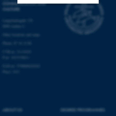
COMMUNICATION AND
CULTURE
Strictly necessary
Statistic
Langelandsgade 139
Targeting
Functionality
8000 Aarhus C
Unclassified
Other locations and maps
Phone: 87 16 12 00
CVR-nr: 31119103
These cookies make it
P-nr: 1013139411
possible to use basic website
EAN-nr: 5798000418363
functionality, e.g. navigation
Place: 1411
etc. The website does not
work without these cookies.
Name
Provider / Domain
be_typo_user
TYPO3 Association
ABOUT US
DEGREE PROGRAMMES
.au.dk