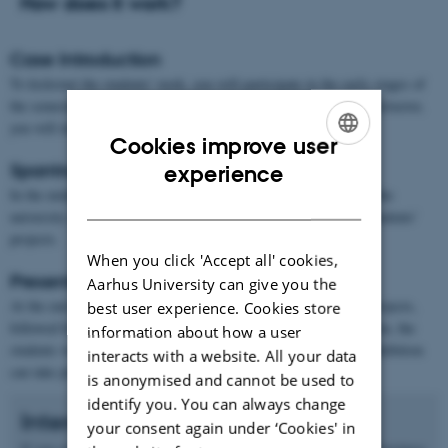
How does it work?
Case Introduction
To kickstart the students' work, you will participate in the early stages of
the semester by attending the classes, where together with the instructor,
you will introduce the context and challenges of your case.
Cookies improve user
ENGLISH
Sparring Partner
experience
In the middle of the semester, you will once again participate in the
DANISH
university classes to provide your feedback and critique on the students'
projects.
When you click 'Accept all' cookies,
Presentation and Exhibition
Aarhus University can give you the
At the end of the semester, the students will pitch their design projects,
best user experience. Cookies store
followed by an exhibition (known as EXPO). During the exhibition, the
information about how a user
students will showcase their projects at individual stands. The exhibition
interacts with a website. All your data
can take place at your location, at the university, or both.
is anonymised and cannot be used to
identify you. You can always change
Interested?
your consent again under ‘Cookies' in