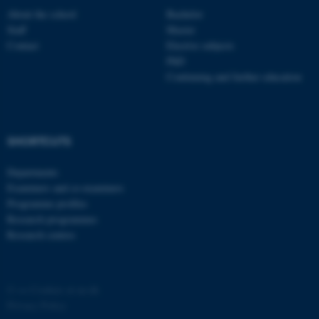
About the school
Bachelor
Staff
Master
Contact
Elective subjects
PhD
Continuing and further education
fe_typo_user
Typo3 Association
.au.dk
SHORTCUTS
Departments
Examiners and co-examiners
Programme profiles
Research programmes
Research centres
©
—
Cookies at au.dk
Privacy Policy