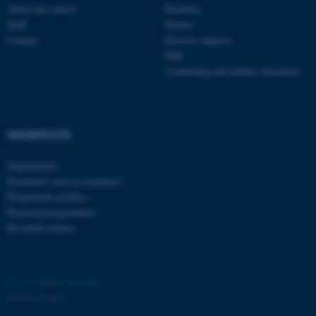
About the school
Bachelor
ASP.NET_SessionId
Microsoft Corporation
Staff
Master
.au.dk
Contact
Elective subjects
PhD
Continuing and further education
SHORTCUTS
Departments
JSESSIONID
Oracle Corporation
.au.dk
Examiners and co-examiners
Programme profiles
Research programmes
Research centres
©
—
Cookies at au.dk
AWSALBTGCORS
Amazon Web Services, Inc.
Privacy Policy
airtable.com