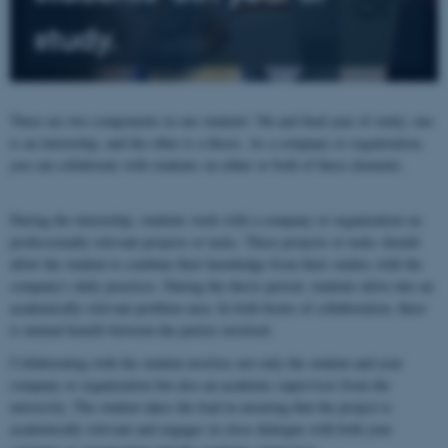
study.
There are two components in our students' 5th and final year of study; one
is an internship, and the other is a thesis. As a company or organization,
you can collaborate with students on either or both of these elements.
During the internship, students work with a company or organization on
professionally relevant projects or tasks. These projects or tasks should
allow the student to combine their knowledge from their studies with the
company's daily practices. During the thesis period, students delve into an
academically relevant problem area. In both forms of collaboration, there
is mutual benefit between the parties involved.
Collaborating with the student involves not only the student and your
company or organization but also an academic supervisor from the
university. The student takes the lead in ensuring that the project is
academically relevant and engages in close dialogue with both your