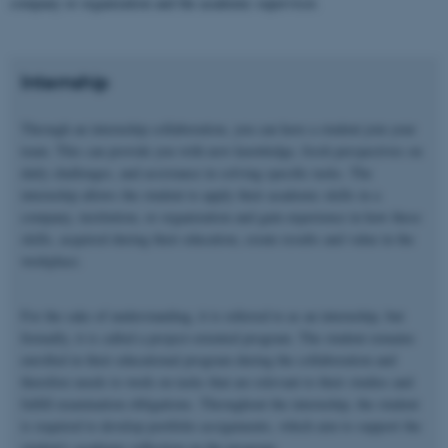
company or organization and the academic supervisor.
Internship
Through an internship collaboration, you can have a student join your
team. This can provide you with new knowledge, fresh perspectives on
daily challenges, and assistance in solving specific tasks. The
internship allows the student to apply their academic skills in a
company, institution, or organization and gain experience in how these
skills, acquired during their education, create results and value in the
workplace.
For the sake of understanding, it is referred to as an internship, but
formally, it is called a project-oriented program. The student remains
enrolled in their educational program during the collaboration and
therefore needs to work on tasks that are relevant to their studies and
fulfill examination obligations. Throughout the internship, the student
is required to develop portfolio assignments, which aim to support the
student's academic reflection on the program.