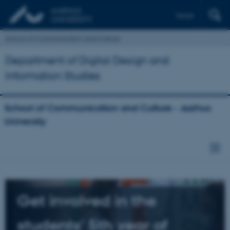
Dansk
School of Communication and Culture
Department of Digital Design and
Information Studies
School of Communication and Culture - Aarhus
University
Get involved in the
students' 5th year of