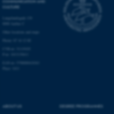
COMMUNICATION AND
CULTURE
Langelandsgade 139
8000 Aarhus C
Other locations and maps
Phone: 87 16 12 00
CVR-nr: 31119103
P-nr: 1013139411
EAN-nr: 5798000418363
Place: 1411
ABOUT US
DEGREE PROGRAMMES