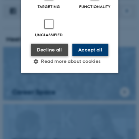
TARGETING
FUNCTIONALITY
Facebook
UNCLASSIFIED
Meet the students
Decline all
Accept all
Read more about cookies
Strictly necessary
Statistic
Career Space
Targeting
Functionality
Unclassified
These cookies make it