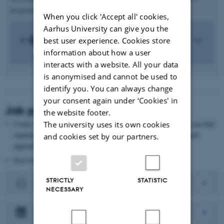
program, which provides a solid basis for recruitment.
When you click 'Accept all' cookies,
Aarhus University can give you the
Questions and answers
best user experience. Cookies store
information about how a user
interacts with a website. All your data
is anonymised and cannot be used to
identify you. You can always change
your consent again under ‘Cookies' in
Job posting
the website footer.
Create a post on AU Job and Project Bank. Here, the students can find
The university uses its own cookies
student jobs, internships and thesis collaborations, as well as job
and cookies set by our partners.
opportunities after graduation.
Feel free to share the post on LinkedIn or Facebook as well.
STRICTLY
STATISTIC
Au Job- and Projectbank
NECESSARY
LinkedIn