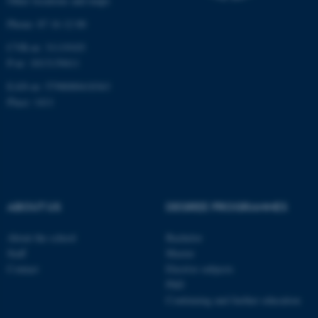
Other locations and maps
Targeting
Functionality
Phone: 87 16 12 00
Unclassified
CVR-nr: 31119103
P-nr: 1013139411
EAN-nr: 5798000418363
Place: 1411
These cookies make it
possible to use basic website
functionality, e.g. navigation
etc. The website does not
work without these cookies.
ABOUT US
DEGREE PROGRAMMES
Name
Provider / Domain
About the school
Bachelor
be_typo_user
Staff
Master
TYPO3 Association
.au.dk
Contact
Elective subjects
PhD
Continuing and further education