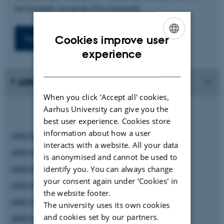
be tracked, as we do this manually.
Cookies improve user
ENGLISH
experience
DANISH
AIIM Newsletter
When you click 'Accept all' cookies,
Aarhus University can give you the
best user experience. Cookies store
information about how a user
AIIM Newsletter #9
interacts with a website. All your data
AIIM Newsletter #8
is anonymised and cannot be used to
AIIM Newsletter #7
identify you. You can always change
your consent again under ‘Cookies' in
AIIM Newsletter #6
the website footer.
AIIM Newsletter #5
The university uses its own cookies
and cookies set by our partners.
AIIM Newsletter #4