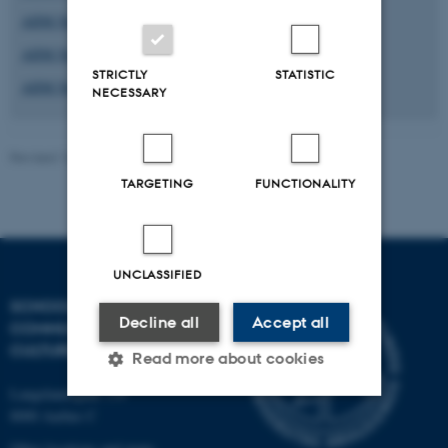
AIIM Newsletter #3
AIIM Newsletter #2
STRICTLY
STATISTIC
AIIM Newsletter #1
NECESSARY
Revised 16.04.2026
-
Radomir Gluhovic
TARGETING
FUNCTIONALITY
UNCLASSIFIED
SCHOOL OF
Decline all
Accept all
COMMUNICATION AND
CULTURE
Read more about cookies
Langelandsgade 139
8000 Aarhus C
Strictly necessary
Statistic