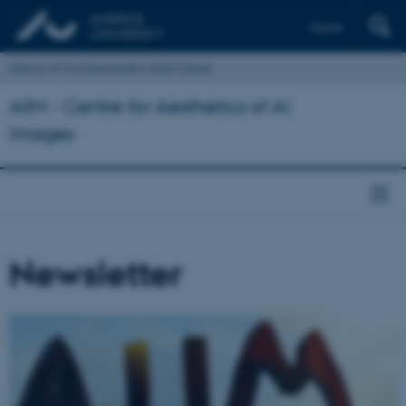
Dansk
School of Communication and Culture
AIIM - Centre for Aesthetics of AI
Images
Newsletter