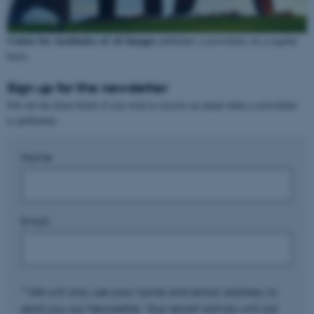
Center for Aesthetics of AI Images
publishes a newsletter on a regular
basis.
Sign up for the newsletter
Fill out the form below if you wish to receive an email when a newsletter
is published.
Name
Email
* We will only use your name and email address, to
send you our Newsletter. Your email activity will not