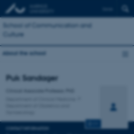
Dansk
School of Communication and
Culture
About the school
Title
Puk Sandager
Primary affiliation
Clinical Associate Professor, PhD
Department of Clinical Medicine
Department of Obstetrics and
Gynaecology
CV
CONTACT INFORMATION