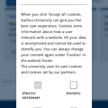
More
Projects
Activities
When you click 'Accept all' cookies,
RESEARCH PROJECT
R
Aarhus University can give you the
Blood glucose levels in pregnant non-diabetic
P
best user experience. Cookies store
women during treatment with betamethasone
h
information about how a user
for fetal lung maturation
1 
interacts with a website. All your data
1 sep. 2024
-
1 jan. 2026
is anonymised and cannot be used to
identify you. You can always change
your consent again under ‘Cookies' in
the website footer.
The university uses its own cookies
and cookies set by our partners.
Revised 10.12.2023
STRICTLY
STATISTIC
NECESSARY