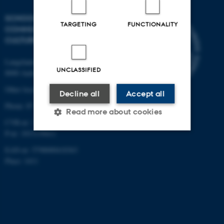
SCHOOL OF
TARGETING
FUNCTIONALITY
COMMUNICATION AND
CULTURE
Langelandsgade 139
UNCLASSIFIED
8000 Aarhus C
Other locations and maps
Decline all
Accept all
Phone: 87 16 12 00
Read more about cookies
CVR-nr: 31119103
P-nr: 1013139411
EAN-nr: 5798000418363
Strictly necessary
Statistic
Place: 1411
Targeting
Functionality
Unclassified