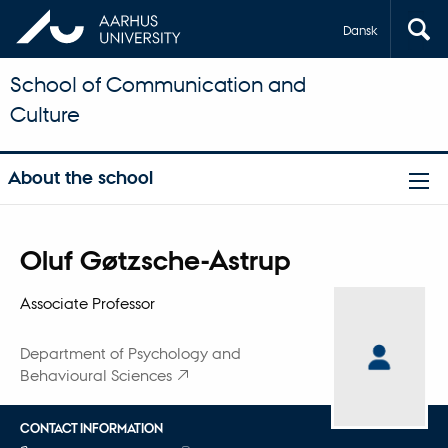
Dansk
School of Communication and
Culture
About the school
Title
Oluf Gøtzsche-Astrup
Primary affiliation
Associate Professor
Department of Psychology and
Behavioural Sciences
CONTACT INFORMATION