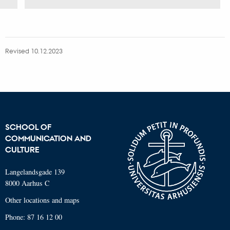
Revised 10.12.2023
SCHOOL OF
COMMUNICATION AND
CULTURE
Langelandsgade 139
8000 Aarhus C
Other locations and maps
Phone: 87 16 12 00