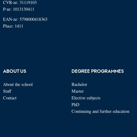
CVR-nr: 31119103
P-nr: 1013139411
EAN-nr: 5798000418363
Place: 1411
ABOUT US
DEGREE PROGRAMMES
About the school
Bachelor
Staff
Master
Contact
Elective subjects
PhD
Continuing and further education