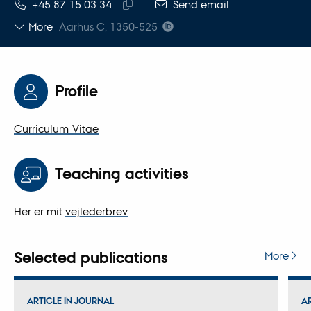
TELEPHONE NUMBER
EMAIL ADDRESS
+45 87 15 03 34
Send email
Copy
More
Aarhus C, 1350-525
telephone
number
Profile
Curriculum Vitae
Teaching activities
Her er mit
vejlederbrev
Selected publications
More
ARTICLE IN JOURNAL
A