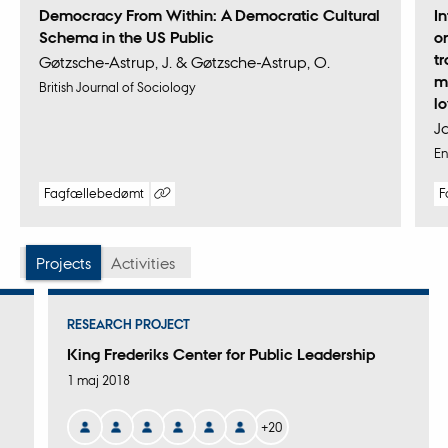
Democracy From Within: A Democratic Cultural
I
Schema in the US Public
o
t
Gøtzsche-Astrup, J. & Gøtzsche-Astrup, O.
m
British Journal of Sociology
l
J
En
Fagfællebedømt
F
Digital
version
vedhæftet
Projects
Activities
RESEARCH PROJECT
King Frederiks Center for Public Leadership
1 maj 2018
+20