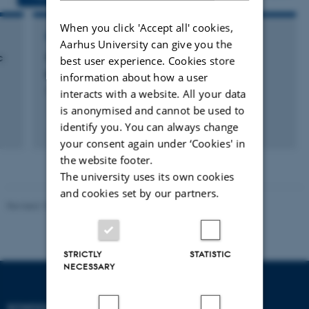
When you click 'Accept all' cookies,
RESEARCH PROJECT
Aarhus University can give you the
c
Screening for dysfagi hos indlagte ældre
best user experience. Cookies store
patienter
information about how a user
3 januar 2022
interacts with a website. All your data
is anonymised and cannot be used to
+2
identify you. You can always change
your consent again under ‘Cookies' in
the website footer.
The university uses its own cookies
and cookies set by our partners.
Revised 10.12.2023
STRICTLY
STATISTIC
NECESSARY
SCHOOL OF