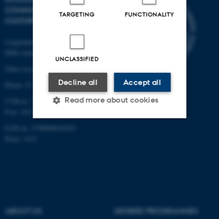
COMMUNICATION AND
TARGETING
FUNCTIONALITY
CULTURE
Langelandsgade 139
8000 Aarhus C
UNCLASSIFIED
Other locations and maps
Decline all
Accept all
Phone: 87 16 12 00
Read more about cookies
CVR-nr: 31119103
P-nr: 1013139411
EAN-nr: 5798000418363
Strictly necessary
Statistic
Place: 1411
Targeting
Functionality
Unclassified
ABOUT US
DEGREE PROGRAMMES
These cookies make it