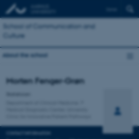
Dansk
School of Communication and
Culture
About the school
Title
Morten Fenger-Grøn
Primary affiliation
Statistician
Department of Clinical Medicine
Medical Diagnostic Center, University
Clinic for Innovative Patient Pathways
CONTACT INFORMATION