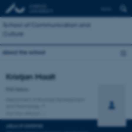
Dansk
School of Communication and
Culture
About the school
Title
Kristjan Maalt
Primary affiliation
PhD Fellow
Department of Business Development
and Technology
One other affiliation
AREAS OF EXPERTISE