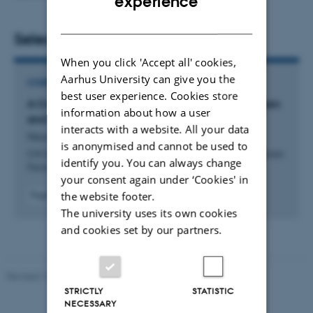
experience
DANISH
Selected publications
When you click 'Accept all' cookies,
Aarhus University can give you the
CONFERENCE CONTRIBUTION IN PROCEEDINGS
best user experience. Cookies store
A Cross-Country Analysis of GDPR Cookie Banners
information about how a user
and Flexible Methods For Scraping Them
interacts with a website. All your data
Nouwens, M. +3.
is anonymised and cannot be used to
CHI 2025 - Proceedings of the 2025 CHI Conference on Human
identify you. You can always change
Factors in Computing Systems
your consent again under ‘Cookies' in
the website footer.
Fagfællebedømt
Digital
The university uses its own cookies
version
and cookies set by our partners.
vedhæftet
Revised 10.12.2023
STRICTLY
STATISTIC
NECESSARY