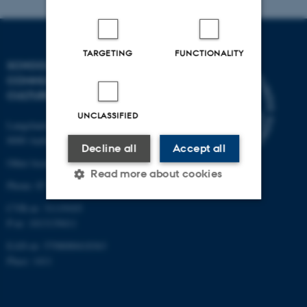
TARGETING
FUNCTIONALITY
SCHOOL OF
COMMUNICATION AND
CULTURE
UNCLASSIFIED
Langelandsgade 139
8000 Aarhus C
Decline all
Accept all
Other locations and maps
Read more about cookies
Phone: 87 16 12 00
CVR-nr: 31119103
P-nr: 1013139411
Strictly necessary
Statistic
EAN-nr: 5798000418363
Targeting
Functionality
Place: 1411
Unclassified