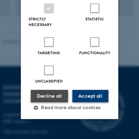
9 september 2012
STRICTLY
STATISTIC
NECESSARY
Revised 10.12.2023
TARGETING
FUNCTIONALITY
UNCLASSIFIED
SCHOOL OF
COMMUNICATION AND
Decline all
Accept all
CULTURE
Read more about cookies
Langelandsgade 139
8000 Aarhus C
Strictly necessary
Statistic
Other locations and maps