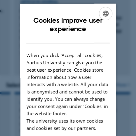
ARTICLE IN JOURNAL
D-
Prophylactic Olanzapine Versus Placebo in
Comatose Survivors of Out-of-Hospital Cardiac
Cookies improve user
Arrest: Protocol for a Multicenter Randomized
ENGLISH
experience
Comparison Within the Danish Out-of-Hospital
DANISH
Cardiac Arrest (DANOHCA) Trial
Liebetrau, B. +12.
Acta Anaesthesiologica Scandinavica
When you click 'Accept all' cookies,
Aarhus University can give you the
Fagfællebedømt
best user experience. Cookies store
Digital
information about how a user
version
vedhæftet
interacts with a website. All your data
Selected activities
More
is anonymised and cannot be used to
identify you. You can always change
LECTURE AND ORAL CONTRIBUTION
your consent again under ‘Cookies' in
Proliferation indices of PHH3/MART1 double
the website footer.
stains are strong independent predictors of
The university uses its own cookies
clinical outcome in primary cutaneous
and cookies set by our partners.
melanoma