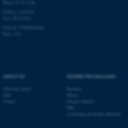
Phone: 87 16 12 00
Targeting
Functionality
CVR-nr: 31119103
Unclassified
P-nr: 1013139411
EAN-nr: 5798000418363
Place: 1411
These cookies make it
possible to use basic website
functionality, e.g. navigation
etc. The website does not
work without these cookies.
ABOUT US
DEGREE PROGRAMMES
About the school
Bachelor
Name
Provider / Domain
Staff
Master
be_typo_user
TYPO3 Association
Contact
Elective subjects
.au.dk
PhD
Continuing and further education