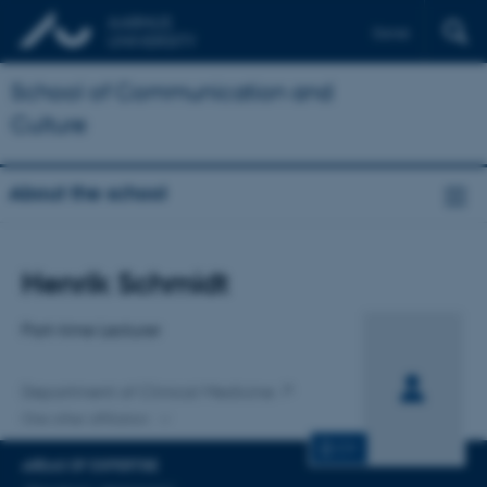
Dansk
School of Communication and
Culture
About the school
Title
Henrik Schmidt
Primary affiliation
Part-time Lecturer
Department of Clinical Medicine
One other affiliation
CV
AREAS OF EXPERTISE