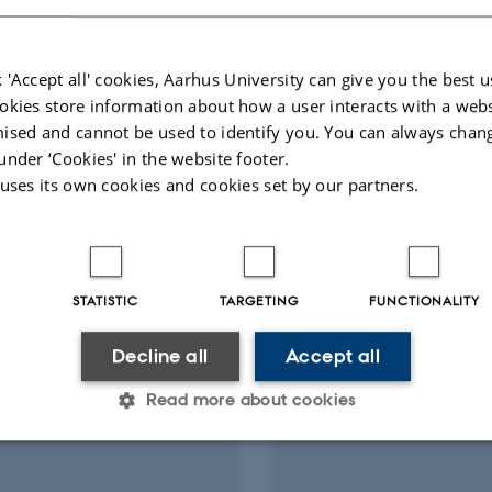
 'Accept all' cookies, Aarhus University can give you the best u
okies store information about how a user interacts with a webs
ised and cannot be used to identify you. You can always chan
under ‘Cookies' in the website footer.
 uses its own cookies and cookies set by our partners.
More
ts
Activities
RCH PROJECT
RESEARCH PROJECT
STATISTIC
TARGETING
FUNCTIONALITY
orsker - Ej blot til lyst
PiD:
Decline all
Accept all
Performanceuddannel
 2015
-
31 jul. 2018
Danmark
Read more about cookies
25 okt. 2013
-
31 dec. 2015
Statistic
Targeting
Functionality