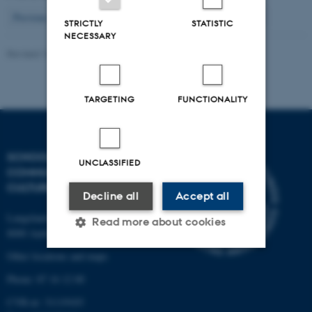
9
Previous
5
6
7
8
10
11
12
13
14
Next
STRICTLY
STATISTIC
NECESSARY
Revised 16.04.2026
-
Arts Kommunikation
TARGETING
FUNCTIONALITY
SCHOOL OF
UNCLASSIFIED
COMMUNICATION AND
CULTURE
Decline all
Accept all
Langelandsgade 139
Read more about cookies
8000 Aarhus C
Other locations and maps
Strictly necessary
Statistic
Phone: 87 16 12 00
Targeting
Functionality
CVR-nr: 31119103