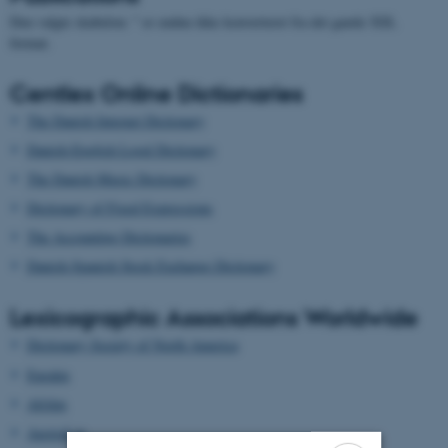
Den valgte skabelon: " er endnu ikke konverteret fra det gamle XSL
format.
Centlex Online Dictionaries
The Danish Internet Dictionary
Danish-English Legal Dictionary
The Danish Music Dictionary
Dictionary of Fixed Expressions
The Accounting Dictionaries
Danish-Spanish Stock Exchange Dictionary
Lexicographic Associations Worldwide
Dictionary Society of North America
Euralex
Afrilex
AustraLex