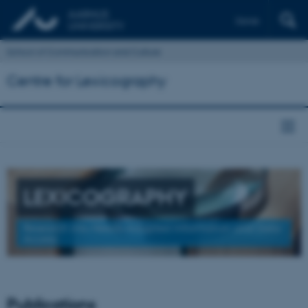
Dansk
School of Communication and Culture
Centre for Lexicography
LEXICOGRAPHY
Research into Needs-Adapted Information and Data
Access
Publications