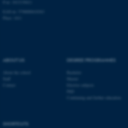
P-nr: 1013139411
Unclassified
EAN-nr: 5798000418363
Place: 1411
These cookies make it
possible to use basic website
functionality, e.g. navigation
etc. The website does not
work without these cookies.
ABOUT US
DEGREE PROGRAMMES
About the school
Bachelor
Staff
Master
Name
Provider / Domain
Contact
Elective subjects
be_typo_user
TYPO3 Association
PhD
.au.dk
Continuing and further education
SHORTCUTS