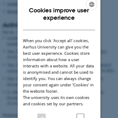
Asialex
Cookies improve user
Dictionary Research Centre
ENGLISH
experience
Activities
DANISH
Date
Sort by: :
|
Title
Leroyer, Patrick
, Speaker,
Approches épistémologiques de la
When you click 'Accept all' cookies,
terminologie. Enjeux actuels
, 30.10.2024
Aarhus University can give you the
Tarp, Sven
, Visiting researcher,
Huazhong Agricultural University
,
best user experience. Cookies store
28.10.2024 -08.12.2024
information about how a user
Tarp, Sven
, Participant,
9th International Symposium on Pedagogical
interacts with a website. All your data
Lexicography and L2 Teaching and Learning
, 25.10.2024 -27.10.2024
is anonymised and cannot be used to
identify you. You can always change
Tarp, Sven
, Lecturer,
The Best of Two Worlds: From glosses to
diccionaries and back again
, 25.10.2024
your consent again under ‘Cookies' in
the website footer.
Li, Qian, Lecturer,
Tarp, Sven
, Lecturer,
Using Generative AI to
The university uses its own cookies
Provide Lexicographic Assistance for Chinese EFL Learners
,
25.10.2024
and cookies set by our partners.
Displaying results
41 to 45
out of
503