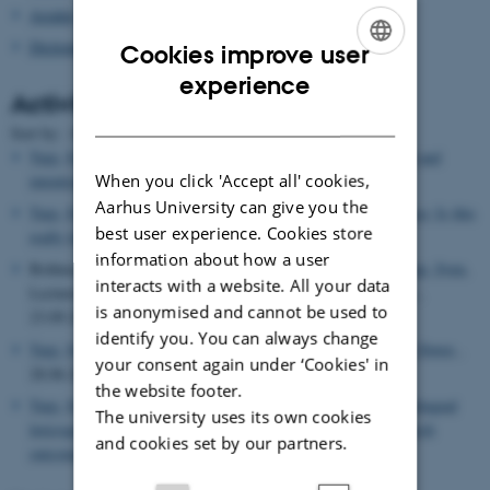
Asialex
Dictionary Research Centre
Cookies improve user
ENGLISH
experience
Activities
DANISH
Date
Sort by: :
|
Title
Tarp, Sven
, Lecturer,
A lexicographical approach to incidental and
When you click 'Accept all' cookies,
intentional learning
, 26.10.2022
Aarhus University can give you the
Tarp, Sven
, Lecturer,
Communicating with artificial intelligence: Is this
best user experience. Cookies store
really lexicography?
, 22.10.2022
information about how a user
Bothma, Theo J.D., Lecturer,
Gouws, Rufus H., Lecturer,
Tarp, Sven
,
interacts with a website. All your data
Lecturer,
Contextualized linking from e-dictionaries to e-texts
,
is anonymised and cannot be used to
23.09.2022
identify you. You can always change
Tarp, Sven
, Lecturer,
Turning Bilingual Lexicography Upside Down
,
your consent again under ‘Cookies' in
28.06.2022
the website footer.
Tarp, Sven
, Lecturer,
Using machine translation to compile bilingual
The university uses its own cookies
lexicographical data: An unexpected but highly welcome research
and cookies set by our partners.
outcome
, 28.06.2022