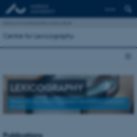
Dansk
School of Communication and Culture
Centre for Lexicography
LEXICOGRAPHY
Research into Needs-Adapted Information and Data
Access
Publications