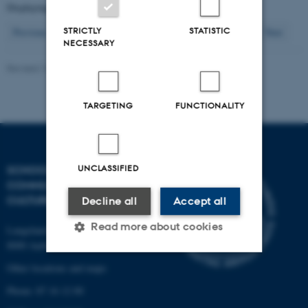
Displaying results
126 to 130
out of
503
26
STRICTLY
STATISTIC
Previous
22
23
24
25
27
28
29
30
31
Next
NECESSARY
Revised 16.04.2026
-
Arts Kommunikation
TARGETING
FUNCTIONALITY
UNCLASSIFIED
SCHOOL OF
COMMUNICATION AND
CULTURE
Decline all
Accept all
Read more about cookies
Langelandsgade 139
8000 Aarhus C
Other locations and maps
Strictly necessary
Statistic
Phone: 87 16 12 00
Targeting
Functionality