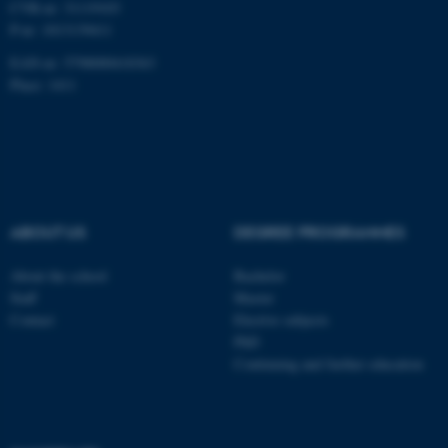
CVR-nr: 31119103
P-nr: 1013139411
Unclassified
EAN-nr: 5798000418363
Place: 1411
These cookies make it
possible to use basic website
functionality, e.g. navigation
etc. The website does not
work without these cookies.
ABOUT US
DEGREE PROGRAMMES
About the school
Bachelor
Name
Provider / Domain
Staff
Master
Contact
Elective subjects
be_typo_user
TYPO3 Association
.au.dk
PhD
Continuing and further education