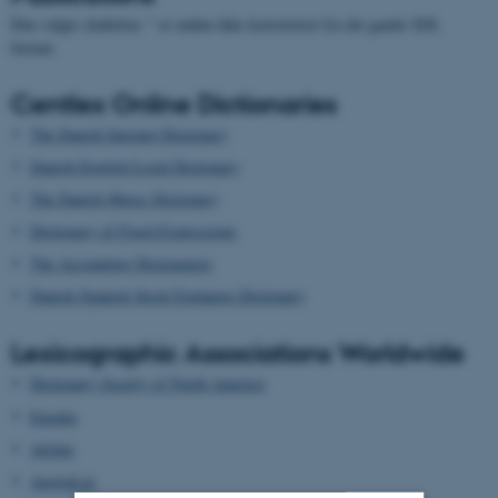
Den valgte skabelon: " er endnu ikke konverteret fra det gamle XSL
format.
Centlex Online Dictionaries
The Danish Internet Dictionary
Danish-English Legal Dictionary
The Danish Music Dictionary
Dictionary of Fixed Expressions
The Accounting Dictionaries
Danish-Spanish Stock Exchange Dictionary
Lexicographic Associations Worldwide
Dictionary Society of North America
Euralex
Afrilex
AustraLex