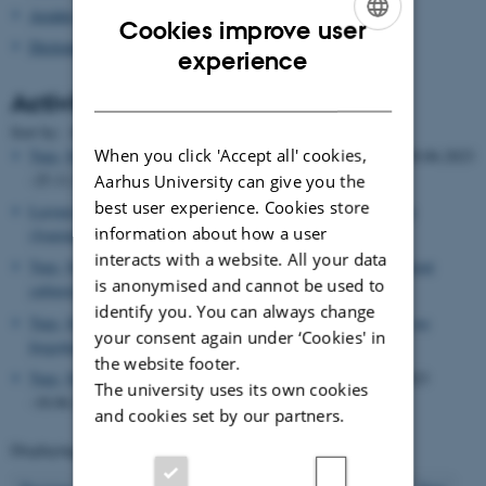
Asialex
Cookies improve user
Dictionary Research Centre
ENGLISH
experience
DANISH
Activities
Date
Sort by: :
|
Title
When you click 'Accept all' cookies,
Tarp, Sven
, Visiting researcher,
Rovira i Virgili University
, 30.06.2023
-25.11.2023
Aarhus University can give you the
best user experience. Cookies store
Leroyer, Patrick
, Editor,
International Journal of Lexicography
information about how a user
(Journal)
, 17.06.2023
interacts with a website. All your data
Tarp, Sven
, Lecturer,
Applying artificial intelligence to an ancient
is anonymised and cannot be used to
cultural practice: The new face of lexicography
, 16.06.2023
identify you. You can always change
Tarp, Sven
, Lecturer,
Lexicography in the digital world: Have we
your consent again under ‘Cookies' in
forgotten our roots?
, 16.06.2023
the website footer.
Tarp, Sven
, Visiting researcher,
Nanjing University
, 15.06.2023
The university uses its own cookies
-18.06.2023
and cookies set by our partners.
Displaying results
96 to 100
out of
503