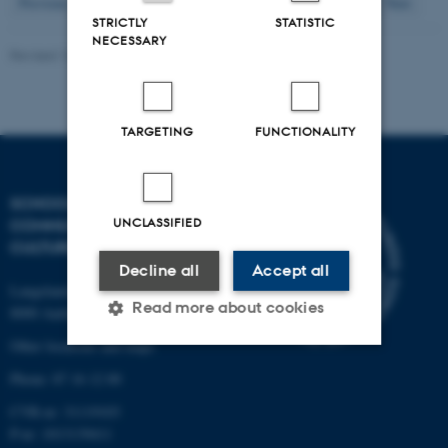
20
Previous
16
17
18
19
21
22
23
24
25
Next
STRICTLY
STATISTIC
NECESSARY
Revised 16.04.2026
-
Arts Kommunikation
TARGETING
FUNCTIONALITY
SCHOOL OF
UNCLASSIFIED
COMMUNICATION AND
CULTURE
Decline all
Accept all
Langelandsgade 139
Read more about cookies
8000 Aarhus C
Other locations and maps
Phone: 87 16 12 00
Strictly necessary
Statistic
CVR-nr: 31119103
Targeting
Functionality
P-nr: 1013139411