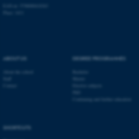
Unclassified
EAN-nr: 5798000418363
Place: 1411
These cookies make it
possible to use basic website
functionality, e.g. navigation
etc. The website does not
ABOUT US
DEGREE PROGRAMMES
work without these cookies.
About the school
Bachelor
Staff
Master
Name
Provider / Domain
Contact
Elective subjects
PhD
be_typo_user
TYPO3 Association
.au.dk
Continuing and further education
SHORTCUTS