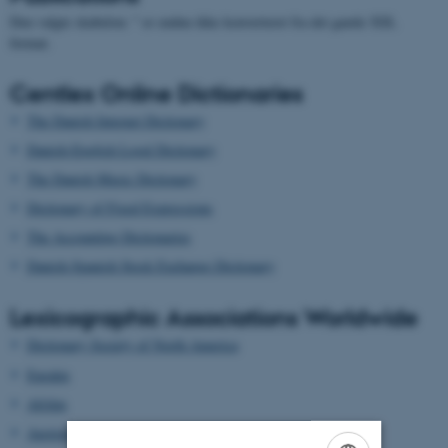
Den valgte skabelon: " er endnu ikke konverteret fra det gamle XSL
format.
Centlex Online Dictionaries
The Danish Internet Dictionary
Danish-English Legal Dictionary
The Danish Music Dictionary
Dictionary of Fixed Expressions
The Accounting Dictionaries
Danish-Spanish Stock Exchange Dictionary
Lexicographic Associations Worldwide
Dictionary Society of North America
Euralex
Afrilex
AustraLex