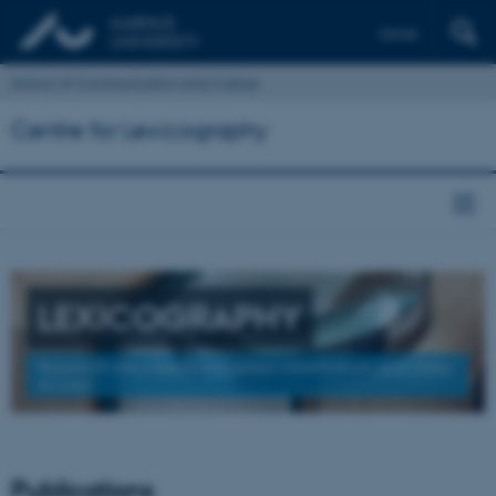
Dansk
School of Communication and Culture
Centre for Lexicography
LEXICOGRAPHY
Research into Needs-Adapted Information and Data
Access
Publications