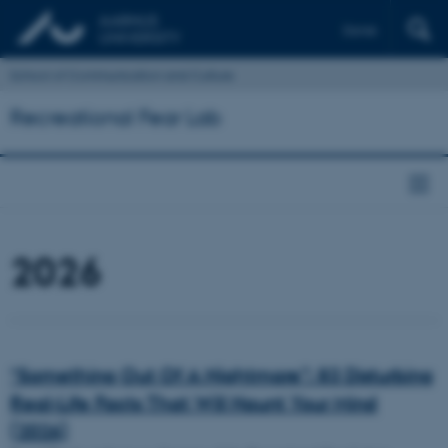
Dansk
School of Communication and Culture
Recreational Fear Lab
2026
“Something Out Of A Nightmare”: 83 Disturbing
Real-Life Facts That Will Haunt Your Mind
(2026)