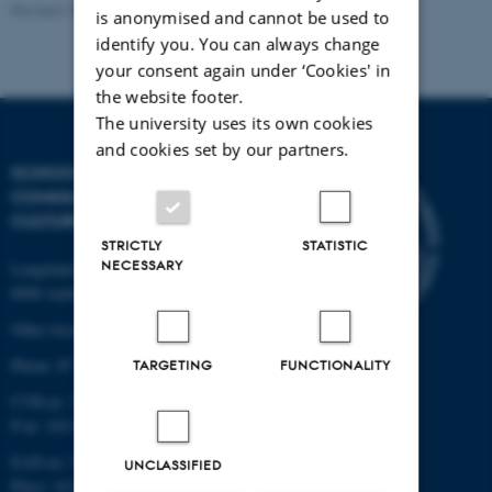
Revised 16.04.2026
-
Mathias Clasen
is anonymised and cannot be used to
identify you. You can always change
your consent again under ‘Cookies' in
the website footer.
The university uses its own cookies
and cookies set by our partners.
SCHOOL OF
COMMUNICATION AND
CULTURE
STRICTLY
STATISTIC
NECESSARY
Langelandsgade 139
8000 Aarhus C
Other locations and maps
Phone: 87 16 12 00
TARGETING
FUNCTIONALITY
CVR-nr: 31119103
P-nr: 1013139411
EAN-nr: 5798000418363
UNCLASSIFIED
Place: 1411