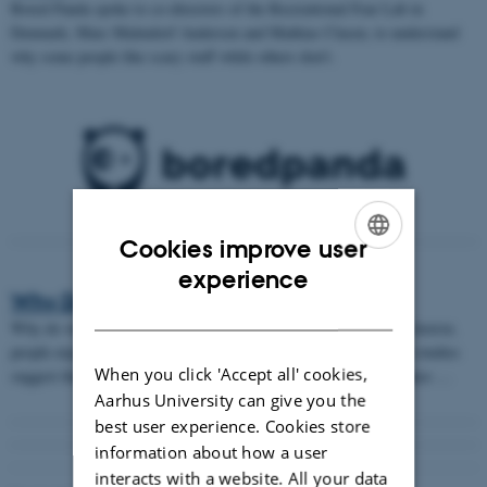
Bored Panda spoke to co-directors of the Recreational Fear Lab in
Denmark, Marc Malmdorf Andersen and Mathias Clasen, to understand
why some people like scary stuff while others don’t.
Cookies improve user
ENGLISH
experience
Why Do We Love Horror?
DANISH
Why do we like to be terrified by scary movies? When watching horror,
people experience an intense rollercoaster of emotions and initial studies
When you click 'Accept all' cookies,
suggest that viewing horror film can develop better stress resistance …
Aarhus University can give you the
best user experience. Cookies store
information about how a user
interacts with a website. All your data