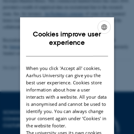
Dystopia Haunted House. This commercial haunted house has since 2016
provided a wealth of empirical data on recreational fear to the research
team. See, for instance,
ArsTechnica’s coverage
of some of our haunted
house research, and this item in
New Scientist
. (Read more about the
collaboration, in Danish,
here
.)
Cookies improve user
ENGLISH
Recreational Fear Lab also has a long-standing collaboration with
experience
the
Interacting Minds Centre
at Aarhus University, which has generously
DANISH
funded several of our former research projects.
Revised 16.04.2026
-
Radomir Gluhovic
When you click 'Accept all' cookies,
Aarhus University can give you the
best user experience. Cookies store
information about how a user
interacts with a website. All your data
is anonymised and cannot be used to
identify you. You can always change
SCHOOL OF
your consent again under ‘Cookies' in
COMMUNICATION AND
CULTURE
the website footer.
The university uses its own cookies