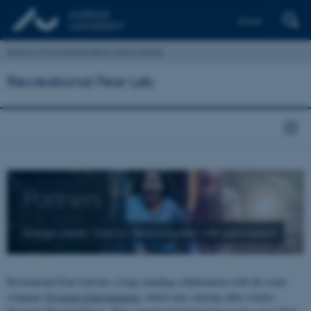
Dansk
School of Communication and Culture
Recreational Fear Lab
Partners
Image credit: Tina Liv. Reproduced with permission.
Recreational Fear Lab has a long-standing collaboration with the event
company
Dystopia Entertainment
, which runs (among other events)