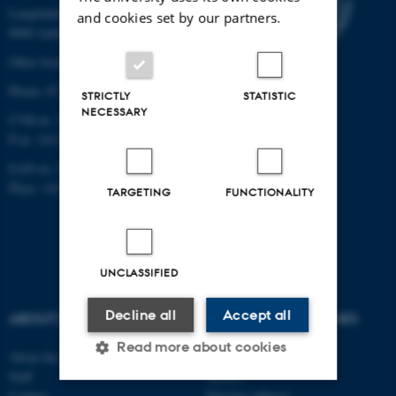
Langelandsgade 139
and cookies set by our partners.
8000 Aarhus C
Other locations and maps
Phone: 87 16 12 00
STRICTLY
STATISTIC
NECESSARY
CVR-nr: 31119103
P-nr: 1013139411
EAN-nr: 5798000418363
Place: 1411
TARGETING
FUNCTIONALITY
UNCLASSIFIED
Decline all
Accept all
ABOUT US
DEGREE PROGRAMMES
Read more about cookies
About the school
Bachelor
Staff
Master
Contact
Elective subjects