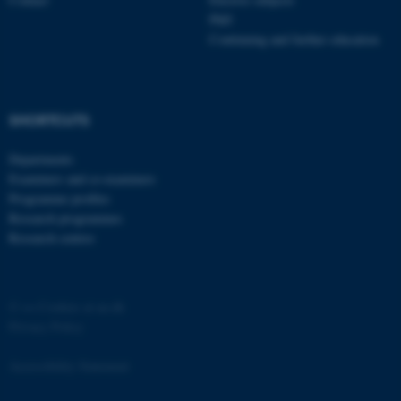
PhD
Strictly necessary
Statistic
Continuing and further education
Targeting
Functionality
Unclassified
SHORTCUTS
Departments
These cookies make it
Examiners and co-examiners
possible to use basic website
Programme profiles
functionality, e.g. navigation
Research programmes
etc. The website does not
Research centres
work without these cookies.
©
—
Cookies at au.dk
Name
Provider / Domain
Privacy Policy
be_typo_user
TYPO3 Association
.au.dk
Accessibility Statement