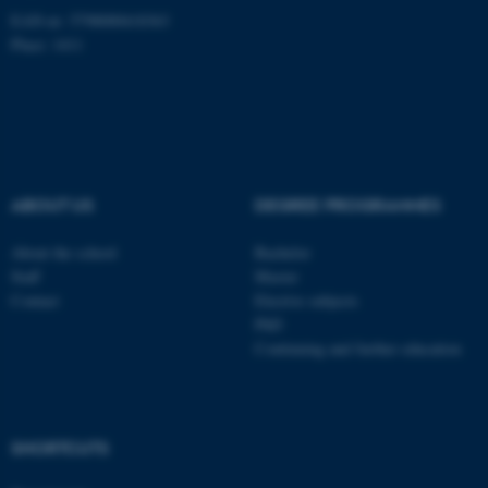
Unclassified
EAN-nr: 5798000418363
Place: 1411
These cookies make it
possible to use basic website
functionality, e.g. navigation
etc. The website does not
ABOUT US
DEGREE PROGRAMMES
work without these cookies.
About the school
Bachelor
Staff
Master
Name
Provider / Domain
Contact
Elective subjects
PhD
be_typo_user
TYPO3 Association
.au.dk
Continuing and further education
SHORTCUTS