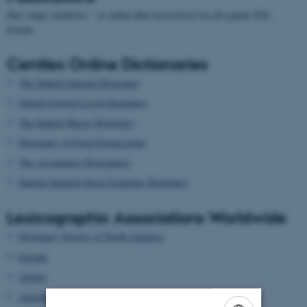
Den valgte skabelon: " er endnu ikke konverteret fra det gamle XSL
format.
Centlex Online Dictionaries
The Danish Internet Dictionary
Danish-English Legal Dictionary
The Danish Music Dictionary
Dictionary of Fixed Expressions
The Accounting Dictionaries
Danish-Spanish Stock Exchange Dictionary
Lexicographic Associations Worldwide
Dictionary Society of North America
Euralex
Afrilex
AustraLex