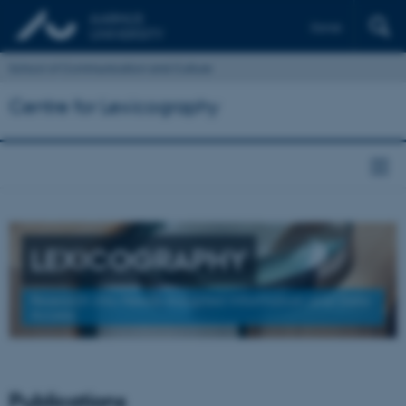
Dansk
School of Communication and Culture
Centre for Lexicography
LEXICOGRAPHY
Research into Needs-Adapted Information and Data
Access
Publications