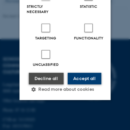
10
Previous
6
7
8
9
11
12
13
14
15
Next
STRICTLY
STATISTIC
NECESSARY
Revised 16.04.2026
-
Arts Kommunikation
TARGETING
FUNCTIONALITY
SCHOOL OF
UNCLASSIFIED
COMMUNICATION AND
CULTURE
Decline all
Accept all
Langelandsgade 139
Read more about cookies
8000 Aarhus C
Other locations and maps
Phone: 87 16 12 00
Strictly necessary
Statistic
CVR-nr: 31119103
Targeting
Functionality
P-nr: 1013139411