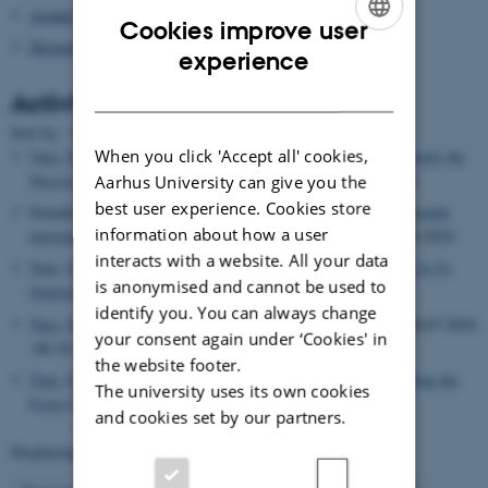
Asialex
Cookies improve user
Dictionary Research Centre
ENGLISH
experience
DANISH
Activities
Date
Sort by: :
|
Title
When you click 'Accept all' cookies,
Tarp, Sven
, Lecturer,
My Experience with Generative AI: Towards the
Necessary Symbiosis between Man and Machine
, 17.10.2024
Aarhus University can give you the
best user experience. Cookies store
Nomdedeu-Rull, Antoni, Organizer,
Tarp, Sven
, Organizer,
Jornada
information about how a user
internacional sobre Lexicografía e Inteligencia artificial
, 04.10.2024
interacts with a website. All your data
Tarp, Sven
, Lecturer,
Los dos pilares dorados del buen uso de la IA
is anonymised and cannot be used to
Generativa
, 04.10.2024
identify you. You can always change
Tarp, Sven
, Visiting researcher,
Rovira i Virgili University
, 08.07.2024
your consent again under ‘Cookies' in
-08.10.2024
the website footer.
Tarp, Sven
, Lecturer,
Lexicography Has a Bright Future: Shifting the
The university uses its own cookies
Focus from Dictionaries to Databases
, 02.07.2024
and cookies set by our partners.
Displaying results
46 to 50
out of
503