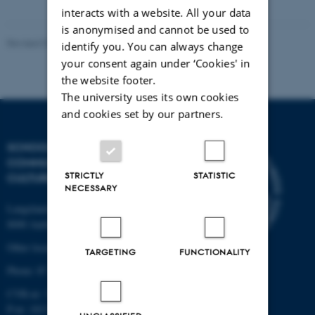
interacts with a website. All your data
is anonymised and cannot be used to
Revised 07.07.2025
-
Web Katrinebjerg - Kasernen, CC
identify you. You can always change
your consent again under ‘Cookies' in
the website footer.
The university uses its own cookies
and cookies set by our partners.
SCHOOL OF
COMMUNICATION AND
STRICTLY
STATISTIC
CULTURE
NECESSARY
Langelandsgade 139
8000 Aarhus C
Other locations and maps
TARGETING
FUNCTIONALITY
Phone: 87 16 12 00
CVR-nr: 31119103
P-nr: 1013139411