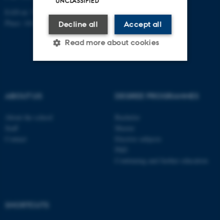
UNCLASSIFIED
EAN-nr: 5798000418363
Place: 1411
Decline all
Accept all
Read more about cookies
Strictly necessary
Statistic
ABOUT US
DEGREE PROGRAMMES
Targeting
Functionality
Unclassified
About the school
Bachelor
Staff
Master
Contact
Elective subjects
PhD
These cookies make it
Continuing and further education
possible to use basic website
functionality, e.g. navigation
etc. The website does not
work without these cookies.
SHORTCUTS