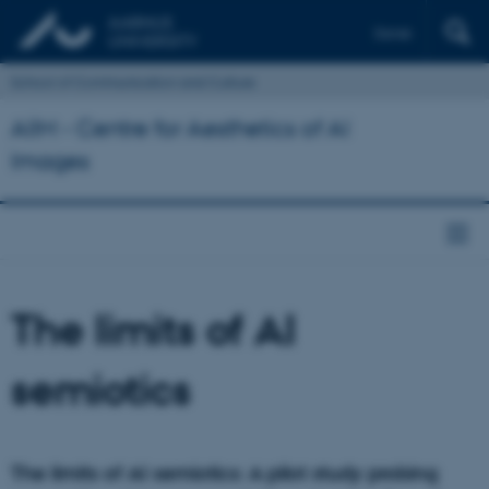
Dansk
School of Communication and Culture
AIIM - Centre for Aesthetics of AI
Images
The limits of AI
semiotics
The limits of AI semiotics: A pilot study probing