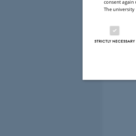
consent again 
The university
STRICTLY NECESSARY
Strictly necessary
These cookies make
website does not