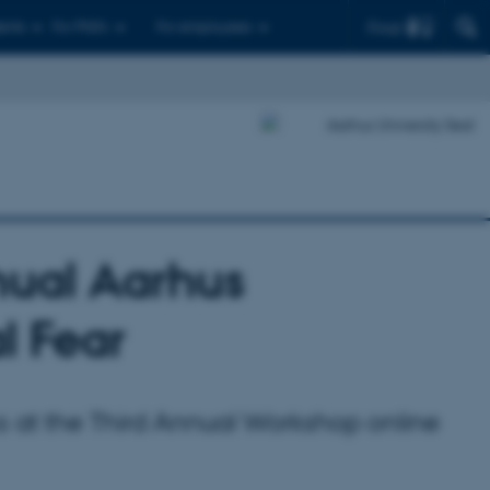
Find
ents
For PhD's
For employees
nual Aarhus
l Fear
ks at the Third Annual Workshop online