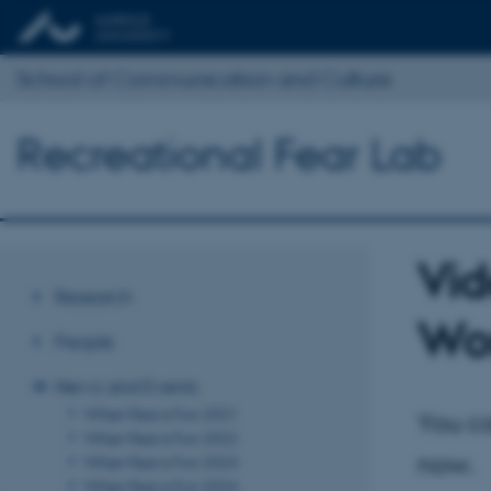
School of Communication and Culture
Recreational Fear Lab
Vid
Research
Wor
People
News and Events
When Fear is Fun 2021
You ca
When Fear is Fun 2022
now.
When Fear is Fun 2023
When Fear is Fun 2024