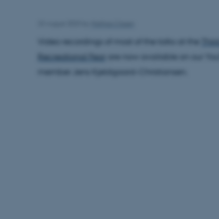
23 August 2023
by
Mathias Clasen
Video recordings of most of the talks at the
Thir
Recreational Fear
are now available on our You
member Jens Kjeldgaard-Christiansen.