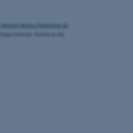
d Annual Aarhus Workshop on
Tube channel, thanks to lab