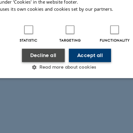
under ‘Cookies' in the website footer.
 uses its own cookies and cookies set by our partners.
STATISTIC
TARGETING
FUNCTIONALITY
Decline all
Accept all
Read more about cookies
Statistic
Targeting
Functionality
 it possible to use basic website functionality, e.g. naviga
 work without these cookies.