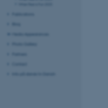
When Fear is Fun 2025
Publications
Blog
Media Appearances
Photo Gallery
Partners
Contact
Info på dansk/in Danish