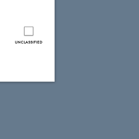
UNCLASSIFIED
Unclassified
tion etc. The