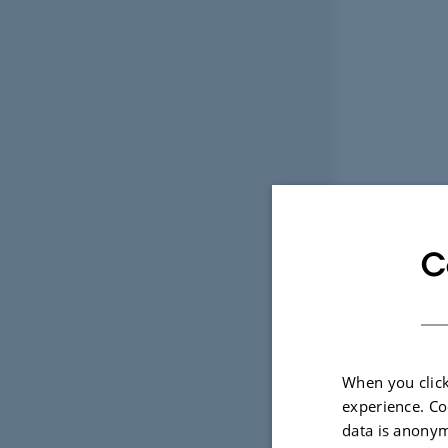
C
When you click
experience. Co
data is anonym