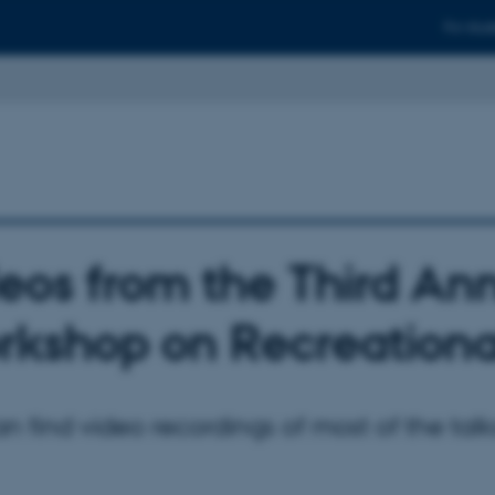
For stud
eos from the Third An
kshop on Recreationa
n find video recordings of most of the tal