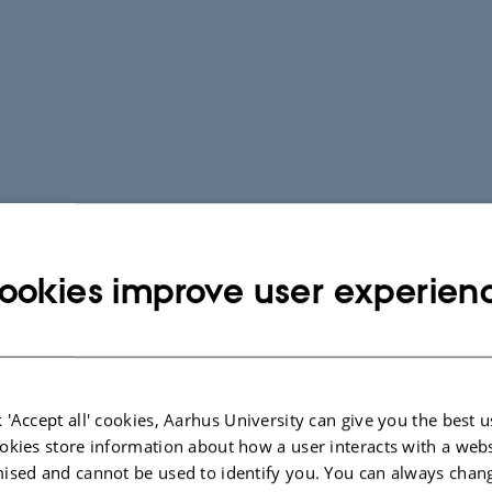
ookies improve user experien
 'Accept all' cookies, Aarhus University can give you the best u
okies store information about how a user interacts with a webs
ised and cannot be used to identify you. You can always chan