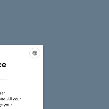
ce
ENGLISH
DANISH
ser
ite. All your
ge your