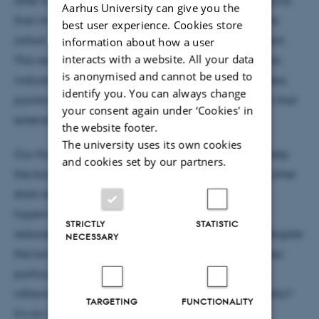
after the experience. Even more compelling, we found
Aarhus University can give you the
that immune cell counts decreased across the entire
best user experience. Cookies store
cohort, suggesting a broader immune-calming effect.
information about how a user
interacts with a website. All your data
This reduction in immune cells across all participants
is anonymised and cannot be used to
indicates a system-wide response to recreational fear,
identify you. You can always change
pointing to a calming effect on the immune system that
your consent again under ‘Cookies' in
extends beyond immediate fear responses.
the website footer.
The university uses its own cookies
Our findings suggest that recreational fear might help
and cookies set by our partners.
the body recalibrate immune responses, similar to other
short-term stressors like cold exposure and
hyperventilation, which have also been linked to
STRICTLY
STATISTIC
reduced inflammation. Future research could investigate
NECESSARY
the long-term immune health benefits of 'safe scares,'
particularly for individuals with chronic low-grade
inflammation. Could 'scare therapy' become a reality?
TARGETING
FUNCTIONALITY
It’s an intriguing frontier.