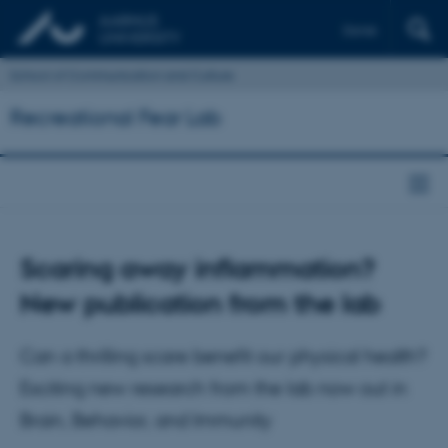
Dansk
School of Communication and Culture
Recreational Fear Lab
Scaring away inflammation?
New publication from the lab
Can a thrilling scare benefit our physical health?
Exciting new research from the lab now out in
Brain, Behavior, and Immunity