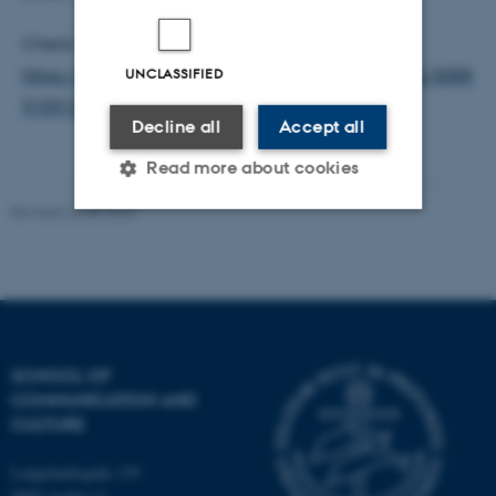
Check out the study here:
UNCLASSIFIED
https://www.sciencedirect.com/science/article/pii/S088
9159124006780
Decline all
Accept all
Read more about cookies
Revised 24.08.2023
Strictly necessary
Statistic
Targeting
Functionality
Unclassified
SCHOOL OF
COMMUNICATION AND
CULTURE
These cookies make it
possible to use basic website
Langelandsgade 139
functionality, e.g. navigation