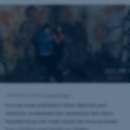
14 November 2024
by
Mathias Clasen
In a new study published in
Brain, Behavior, and
Immunity
, we explored how recreational fear, like a
haunted house visit, might impact the immune system.
Can a thrilling scare benefit our health?