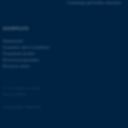
Continuing and further education
SHORTCUTS
Departments
Examiners and co-examiners
Programme profiles
Research programmes
Research centres
©
—
Cookies at au.dk
Privacy Policy
Accessibility Statement
ASP.NET_SessionId
Microsoft Corporation
59523 / i29
.au.dk