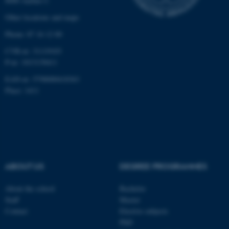
8000 Aarhus C
etc. The website does not
work without these cookies.
Other locations and maps
Phone: 87 16 12 00
CVR-nr: 31119103
Name
Provider / Domain
P-nr: 1013139411
be_typo_user
TYPO3 Association
EAN-nr: 5798000418363
.au.dk
Place: 1411
ABOUT US
DEGREE PROGRAMMES
fe_typo_user
Typo3 Association
.au.dk
About the school
Bachelor
Staff
Master
Contact
Elective subjects
PhD