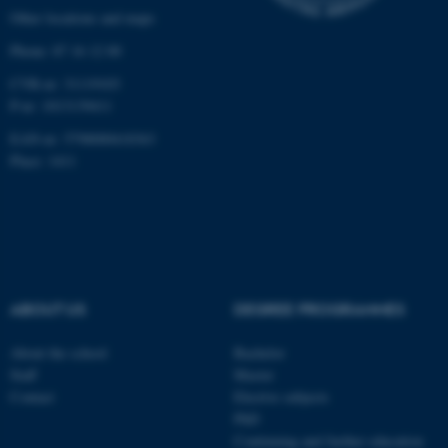
etc. The website does not
Other locations and maps
work without these cookies.
Phone: 87 16 12 00
CVR-nr: 31119103
P-nr: 1013139411
Name
Provider / Domain
EAN-nr: 5798000418363
be_typo_user
TYPO3 Association
.au.dk
Place: 1411
ABOUT US
DEGREE PROGRAMMES
fe_typo_user
Typo3 Association
About the school
Bachelor
.au.dk
Staff
Master
Contact
Elective subjects
PhD
Continuing and further education