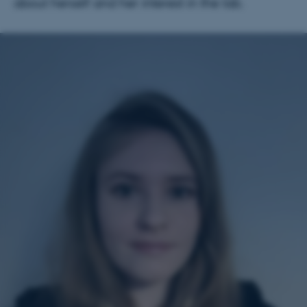
about herself and her interest in the lab.