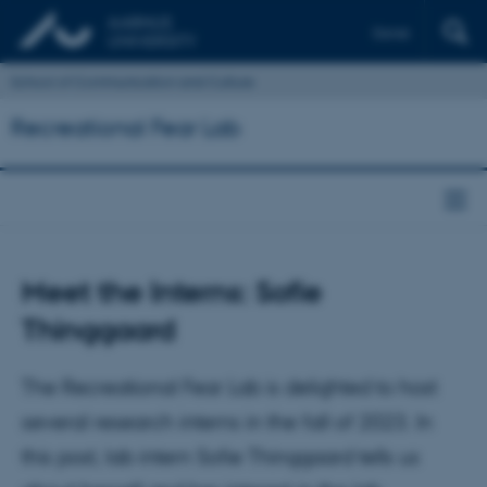
Dansk
School of Communication and Culture
Recreational Fear Lab
Meet the Interns: Sofie
Thinggaard
The Recreational Fear Lab is delighted to host
several research interns in the fall of 2023. In
this post, lab intern Sofie Thinggaard tells us