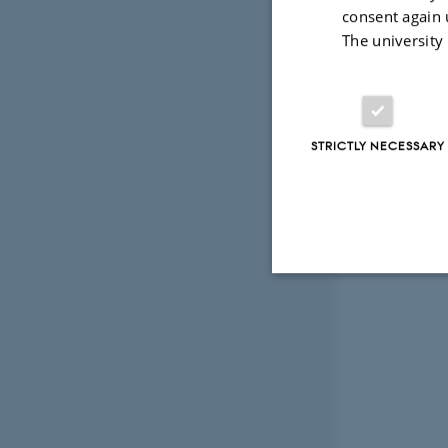
consent again 
The university
STRICTLY NECESSARY
Strictly necessary
These cookies make
website does not