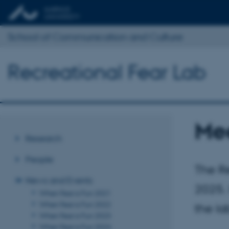
School of Communication and Culture
Recreational Fear Lab
Mee
Research
People
The Re
News and Events
2025. 
When Fear is Fun 2021
When Fear is Fun 2022
the la
When Fear is Fun 2023
When Fear is Fun 2024