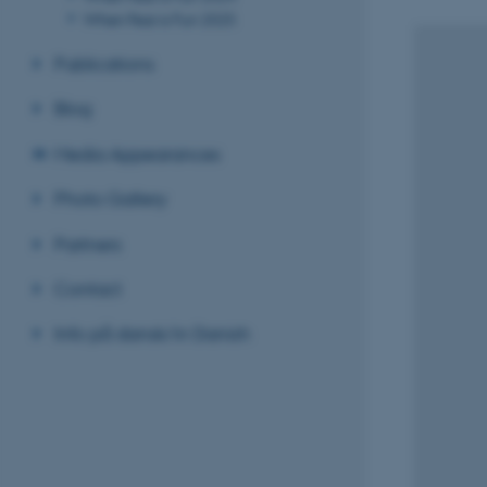
When Fear is Fun 2025
Publications
Blog
Media Appearances
Photo Gallery
Partners
Contact
Info på dansk/in Danish