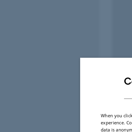
C
When you click
experience. Co
data is anonym