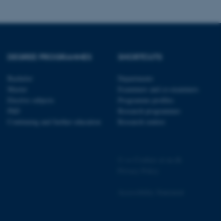
s used for load balancing
page requests are routed to
owsing session.
rosoft to securely verify
rosoft to securely verify
DEGREE PROGRAMMES
SHORTCUTS
istinguish between humans
Bachelor
Departments
l for the website, in order
Master
Examiners and co-examiners
he use of their website.
Elective subjects
Programme profiles
PhD
Research programmes
istinguish between humans
l for the website, in order
Continuing and further education
Research centres
he use of their website.
istinguish between humans
l for the website, in order
©
—
Cookies at au.dk
he use of their website.
Privacy Policy
re as a hosting platform
ng, this cookie ensures
Accessibility Statement
sitor browsing session are
e server in the cluster.
 CloudFlare service to