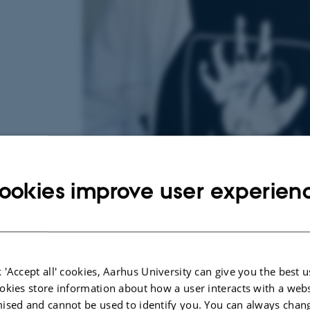
ookies improve user experien
31 August 2025
by
Mathias Clasen
Hi! My name is Mulle. I’m currently enrolled in
English at Aarhus University. This semester, I wil
 'Accept all' cookies, Aarhus University can give you the best u
Fear Lab — something I’ve been dreaming about
okies store information about how a user interacts with a webs
ised and cannot be used to identify you. You can always chan
the study of horror in 2023, when I enrolled in a