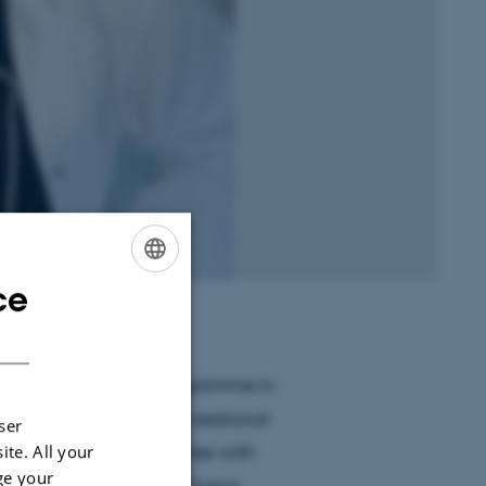
ce
ENGLISH
DANISH
 the Master’s Degree Programme in
l be interning at the Recreational
ser
 since my first encounter with
ite. All your
ge your
 course on evolutionary horror