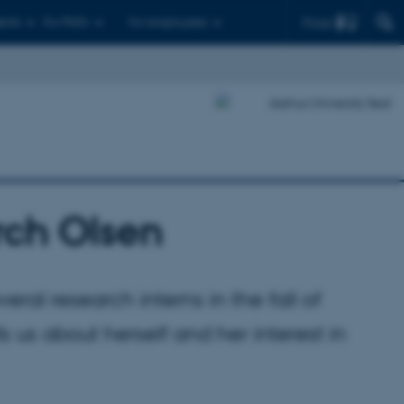
Find
ents
For PhD's
For employees
irch Olsen
eral research interns in the fall of
ls us about herself and her interest in