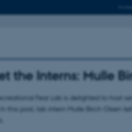
For stud
t the Interns: Mulle B
creational Fear Lab is delighted to host sev
In this post, lab intern Mulle Birch Olsen tel
b.