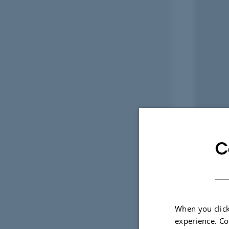
C
When you click
experience. Co