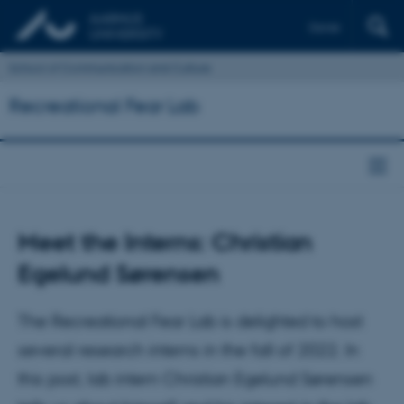
Dansk
School of Communication and Culture
Recreational Fear Lab
Meet the Interns: Christian
Egelund Sørensen
The Recreational Fear Lab is delighted to host
several research interns in the fall of 2022. In
this post, lab intern Christian Egelund Sørensen