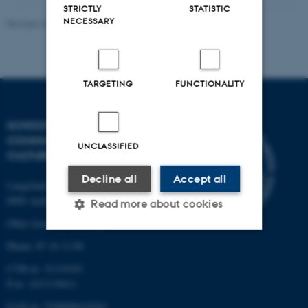
STRICTLY
STATISTIC
NECESSARY
Revised 24.08.2023
TARGETING
FUNCTIONALITY
SCHOOL OF
COMMUNICATION AND
UNCLASSIFIED
CULTURE
Decline all
Accept all
Langelandsgade 139
8000 Aarhus C
Read more about cookies
Other locations and maps
Phone: 87 16 12 00
Strictly necessary
Statistic
CVR-nr: 31119103
Targeting
Functionality
P-nr: 1013139411
EAN-nr: 5798000418363
Unclassified