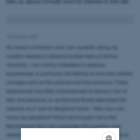
tells us about himself and his interest in the lab.
15 February 2022
My name is Christian, and I am currently doing my
master’s degree in religious studies here at Aarhus
University. I am mainly interested in religious
experiences, in particular the feeling of awe and related
concepts such as the sublime and the numinous. These
experiences are often characterized as being a mix of
fear and pleasure, or, as Edmund Burke described the
sublime, as a “sort of delightful horror”. Well, how can
horror be delightful? What has brought me to the
Recreational Fear Lab is precisely this question, and
related ones, such as why people seek out scary stimuli,