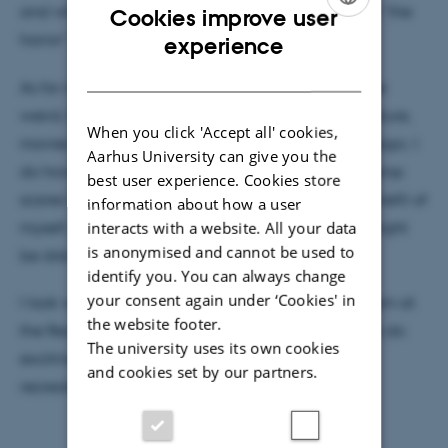
and what sort of psychological and social benefits “the
Cookies improve user
ENGLISH
horror” might provide.
experience
DANISH
As for myself, I have always been fascinated by the
weird, the strange and the occult, be it in art, literature,
When you click 'Accept all' cookies,
movies or collecting old and dusty books about magic. I
Aarhus University can give you the
do however scare rather easily, so anything with jump
best user experience. Cookies store
scares is strictly prohibited in my home – for the benefit of
information about how a user
myself, but not least the people around me who might
interacts with a website. All your data
is anonymised and cannot be used to
be disturbed by my screams of terror.
identify you. You can always change
your consent again under ‘Cookies' in
I look very much forward to being a part of the team at
the website footer.
the Recreational Fear Lab and getting a chance to do
The university uses its own cookies
exciting and valuable research into the nature of
and cookies set by our partners.
recreational fear.