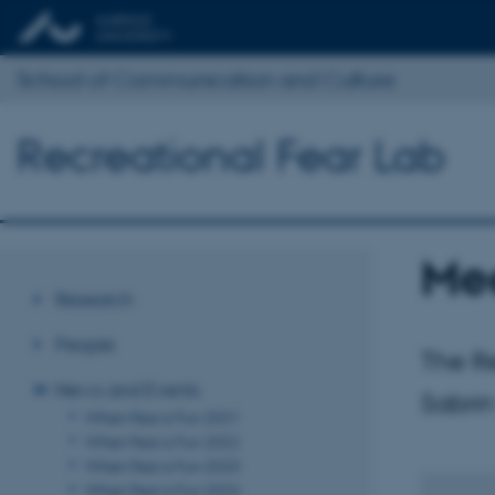
School of Communication and Culture
Recreational Fear Lab
Mee
Research
People
The Re
News and Events
Sabrin
When Fear is Fun 2021
When Fear is Fun 2022
When Fear is Fun 2023
When Fear is Fun 2024