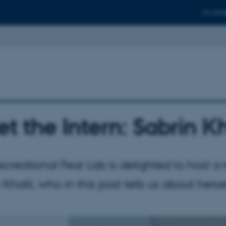
For stud
t the Intern: Sabrin Kh
creational Fear Lab is delighted to host a 
 Khalil, who in this post tells us about hersel