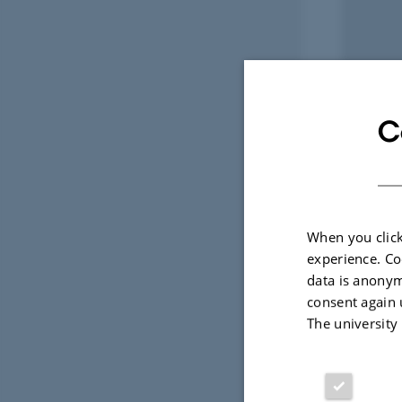
C
When you click
experience. Co
data is anonym
consent again 
The university