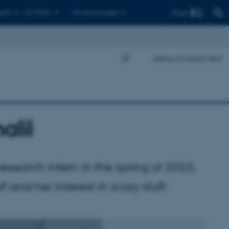
Find
ents
For PhD's
For employees
alil
research intern in the spring of 2023,
f and her interest in scary stuff.