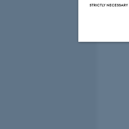
STRICTLY NECESSARY
Strictly necessary
These cookies make
website does not
Name
be_typo_user