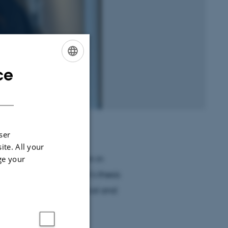
ce
ENGLISH
DANISH
ser
ite. All your
chelor’s degree program in
ge your
ty. I wrote my bachelor’s thesis
sing on the psychological and
 horror literature.