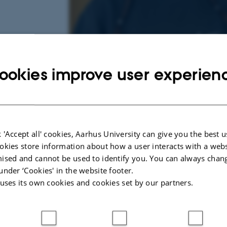
ookies improve user experien
 'Accept all' cookies, Aarhus University can give you the best u
4 May 2023
by
Mathias Clasen
okies store information about how a user interacts with a webs
Hi! My name is Sabrin, and I completed the ba
ised and cannot be used to identify you. You can always chan
under ‘Cookies' in the website footer.
English and Study of Religion at Aarhus Universi
 uses its own cookies and cookies set by our partners.
about Stephen King’s novel
Pet Sematary
, focu
emotional insight gained by threat simulation in