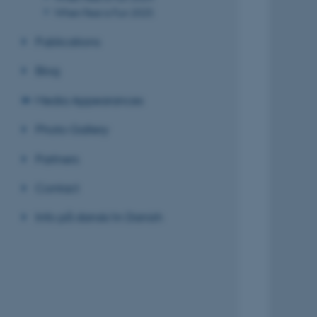
When Fear is Fun 2025
Publications
Blog
Media Appearances
Photo Gallery
Partners
Contact
Info på dansk/in Danish