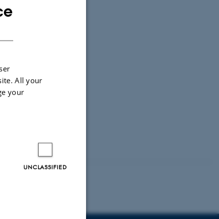
ce
ENGLISH
DANISH
ser
ite. All your
ge your
UNCLASSIFIED