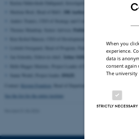
Karina Oddershede Dahlgaard, Investigative Editor, Centre for Investiga
C
DR Aarhus
Marlene Boel, Head of B&U,
M2Film
Anders Tranæs, CEO of Strategy and Communication,
Publico
Thomas Mandrup, Senior Advisor,
Central Denmark Region
Kim Kofod Hansen, CEO of Development,
When you click
Lisbeth Overgaard, Head of Program, Partnership and Communication,
experience. Co
Århus Stiftstidende
Jan Schouby, Editor-in-chief,
data is anonym
consent again 
JP
Helle Hegger Martens, Project Leader of Digital Marketing,
The university
DMJX
Sanne Wedel, Project leader,
Contact:
Kirsten Frandsen
, Head of Department
See the list for the entire institute
STRICTLY NECESSARY
Revised 01.06.2026