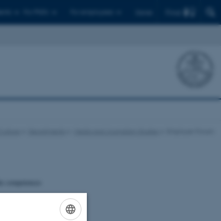
Find
ents
For PhD's
For employees
Dansk
Culture
Departments
Media and Journalism Studies
Employer Forum
the competences