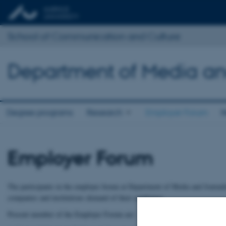
School of Communication and Culture
Department of Media an
Degree programs
Research
Employer Forum
N
Employer Forum
The participants in the employer forum at Department of Media and Journal
companies and institutions demand of their employees.
Present member of the Employer Forum are: