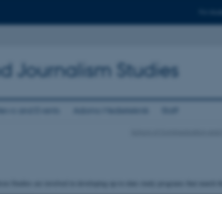
For stud
d Journalism Studies
ews and Events
Adorno Medieteknik
Staff
School of Communication and 
ism Studies are involved in developing up-to-date study programs that match 