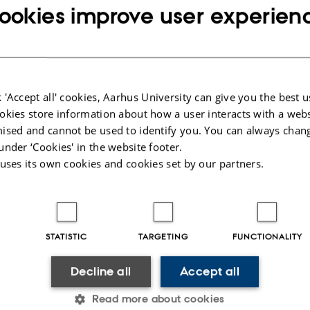
DMJX
tive Journalism,
ookies improve user experien
 'Accept all' cookies, Aarhus University can give you the best u
DOKK1
okies store information about how a user interacts with a webs
ised and cannot be used to identify you. You can always chan
under ‘Cookies' in the website footer.
 uses its own cookies and cookies set by our partners.
STATISTIC
TARGETING
FUNCTIONALITY
Decline all
Accept all
Read more about cookies