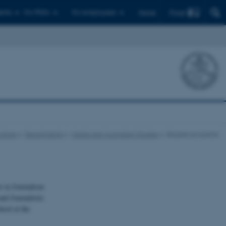
Find
ents
For PhD's
For employees
Dansk
ulture
Departments
Media and Journalism Studies
Degree programs
r in Journalism
nd Journalistic
ool at the