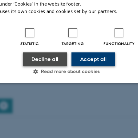
Master in Journalism (Cand.Public)
under ‘Cookies' in the website footer.
 uses its own cookies and cookies set by our partners.
STATISTIC
TARGETING
FUNCTIONALITY
Master in Journalism, Media and
Decline all
Accept all
Globalisation (Erasmus Mundus)
Read more about cookies
Statistic
Targeting
Functionality
 it possible to use basic website functionality, e.g. naviga
 work without these cookies.