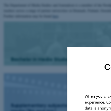
The Department of Media Studies and Journalism is a member of the Nordp
teachers across a range of partner universities in Denmark, Finland, Gree
Further information may be found
here
Bachelor in Media Studies
C
When you click
experience. Co
Supplementary subjects: Film and
data is anonym