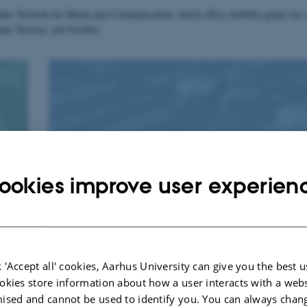
lus Network for Media and Communication, which offers mobility grants for 
nland, Norway, and Sweden.
Master in Media Studies
ookies improve user experien
 'Accept all' cookies, Aarhus University can give you the best u
okies store information about how a user interacts with a webs
ised and cannot be used to identify you. You can always chan