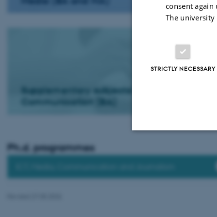
Media (BA and MA)
consent again 
The university
STRICTLY NECESSARY
Supplementary subjects: Journalistic
Communication (BA)
Ph.d. programmes
Strictly necessary
ICT, Media, Communication and Journalism
These cookies make
Revised 27.05.2026
website does not