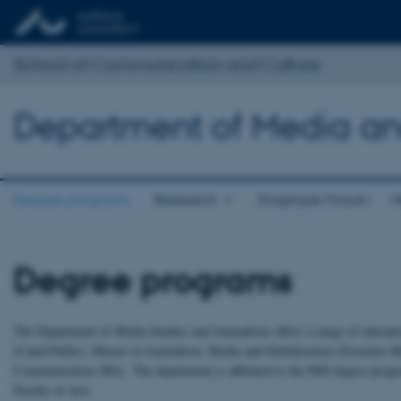
School of Communication and Culture
Department of Media an
Degree programs
Research
Employer Forum
N
Degree programs
The Department of Media Studies and Journalism offers a range of educati
(Cand.Public), Master in Journalism, Media and Globalisation (Erasmus M
Communication (BA). The department is affiliated to the PhD degree prog
Faculty of Arts