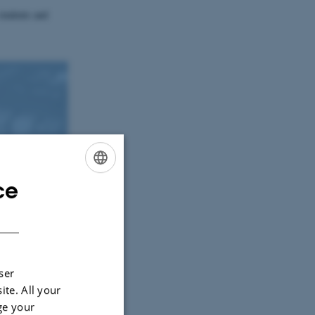
students and
ce
ENGLISH
DANISH
ser
ite. All your
ge your