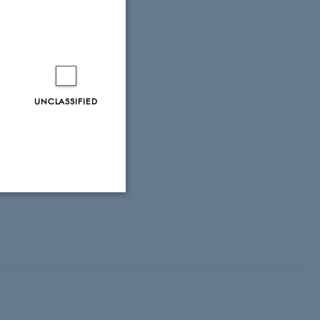
UNCLASSIFIED
Unclassified
tion etc. The