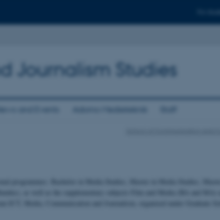
For stud
d Journalism Studies
ews and Events
Adorno Medieteknik
Staff
School of Communication and C
onal programmes: Bachelor in Media Studies, Master in Media Studies, Maste
undus), as well as the supplementary subjects Film and Media (BA and MA) a
ram ICT, Media, Communication and Journalism, organized under Graduate Sch