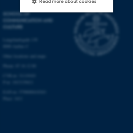
Read more about cookies
SCHOOL OF
COMMUNICATION AND
Strictly necessary
Statistic
CULTURE
Targeting
Functionality
Langelandsgade 139
Unclassified
8000 Aarhus C
Other locations and maps
Phone: 87 16 12 00
These cookies make it
CVR-nr: 31119103
possible to use basic website
P-nr: 1013139411
functionality, e.g. navigation
EAN-nr: 5798000418363
etc. The website does not
Place: 1411
work without these cookies.
Name
Provider / Domain
be_typo_user