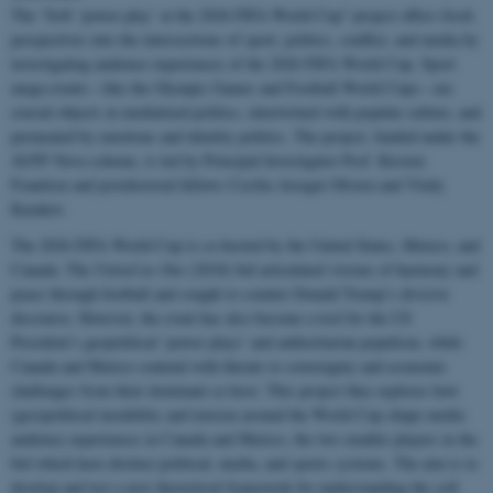
The “Soft ‘power play’ at the 2026 FIFA World Cup” project offers fresh
perspectives into the intersections of sport, politics, conflict, and media by
investigating audience experiences of the 2026 FIFA World Cup. Sport
mega-events—like the Olympic Games and Football World Cups—are
crucial objects in mediatized politics, intertwined with popular culture, and
permeated by emotions and identity politics. The project, funded under the
AUFF Nova scheme, is led by Principal Investigator Prof. Kirsten
Frandsen and postdoctoral fellows Cecilia Arregui Olivera and Vitaly
Kazakov.
The 2026 FIFA World Cup is co-hosted by the United States, Mexico, and
Canada. The
United as One
(2018) bid articulated visions of harmony and
peace through football and sought to counter Donald Trump’s divisive
discourse. However, the event has also become a tool for the US
President’s geopolitical ‘power plays’ and authoritarian populism, while
Canada and Mexico contend with threats to sovereignty and economic
challenges from their dominant co-host. This project thus explores how
(geo)political instability and tension around the World Cup shape media
audience experiences in Canada and Mexico, the two smaller players in the
bid which have distinct political, media, and sports systems. The aim is to
develop and test a new theoretical framework for understanding the soft