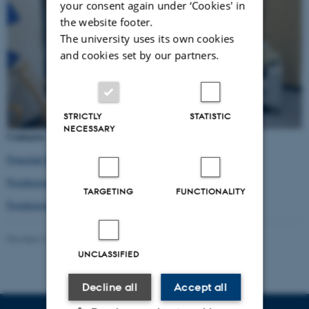
your consent again under ‘Cookies' in
the website footer.
The university uses its own cookies
and cookies set by our partners.
STRICTLY
STATISTIC
NECESSARY
Contacts:
Principal Investigator Prof. Kirsten Frandsen
Postdoctoral fellow Cecilia Arregui
TARGETING
FUNCTIONALITY
Postdoctoral fellow Vitaly Kazakov
Revised 16.04.2026
UNCLASSIFIED
Decline all
Accept all