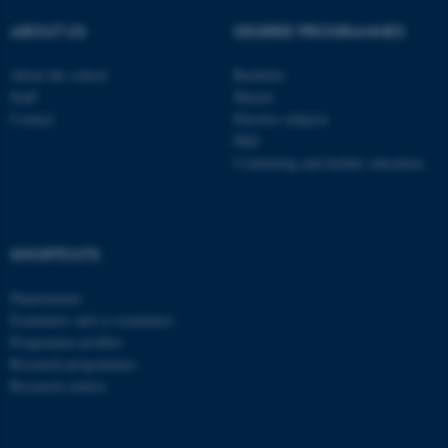
TYPO3 Association
.au.dk
ABOUT US
DEGREE PROGRAMMES
About the school
Bachelor
Staff
Master
Contact
Elective subjects
PhD
Continuing and further education
fe_typo_user
Typo3 Association
.au.dk
SHORTCUTS
Departments
Examiners and co-examiners
Programme profiles
Research programmes
Research centres