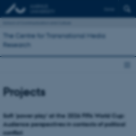
Dansk
School of Communication and Culture
The Centre for Transnational Media
Research
Projects
Soft 'power play' at the 2026 FIFA World Cup:
Audience perspectives in contexts of political
conflict