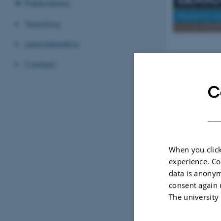
Publications
Research in
Teaching
LexicoNordica
Publicati
Contact
Den valgte skabe
C
When you click
experience. Co
data is anonym
consent again 
The university