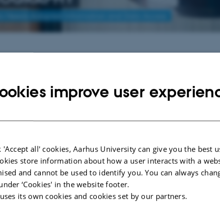
to Needs-Adapted Information and Data Access
ons
lon: " er endnu ikke konverteret fra det gamle XSL format.
ookies improve user experien
 'Accept all' cookies, Aarhus University can give you the best u
okies store information about how a user interacts with a webs
ised and cannot be used to identify you. You can always chan
under ‘Cookies' in the website footer.
 uses its own cookies and cookies set by our partners.