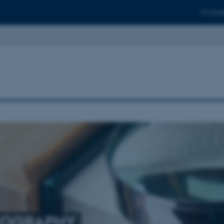
For stud
COGRAPHY