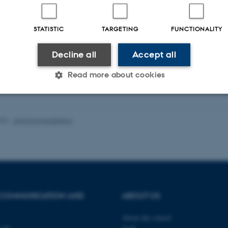
STATISTIC
TARGETING
FUNCTIONALITY
Decline all
Accept all
Read more about cookies
Statistic
Targeting
Functionality
026
-
Arts Kommunikation
 it possible to use basic website functionality, e.g. naviga
 work without these cookies.
 COMMUNICATION AND
ABOUT US
Provider / Domain
Expires
Description
About the school
30
This cookie is set by our
TYPO3 Association