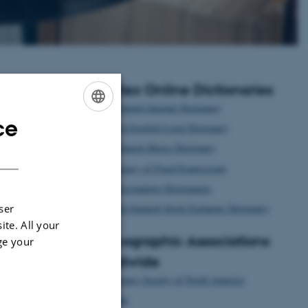
Centlex Online Dictionaries
The Danish Internet Dictionary
ce
ENGLISH
Danish-English Legal Dictionary
The Danish Music Dictionary
DANISH
Dictionary of Fixed Expressions
The Accounting Dictionaries
Danish-Spanish Stock Exchange Dictionary
ser
ite. All your
Lexicographic Associations
ge your
Worldwide
Dictionary Society of North America
Euralex