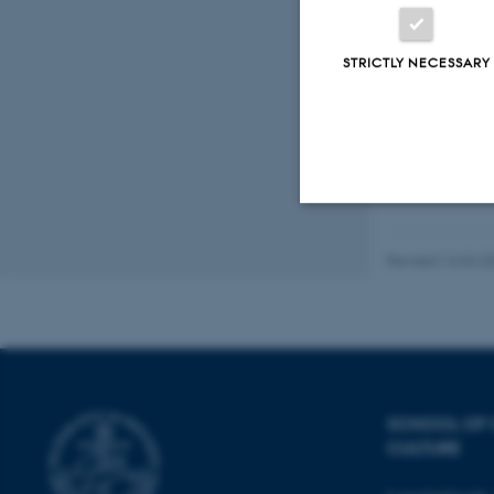
STRICTLY NECESSARY
Strictly necessary
Revised 16.04.2
These cookies make
website does not
SCHOOL OF
CULTURE
Name
be_typo_user