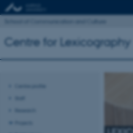
School of Communication and Culture
Centre for Lexicography
Centre profile
Staff
Research
Projects
LEXI