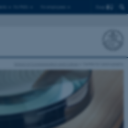
Find
ents
For PhD's
For employees
School of Communication and Culture
Centre for Lexicography