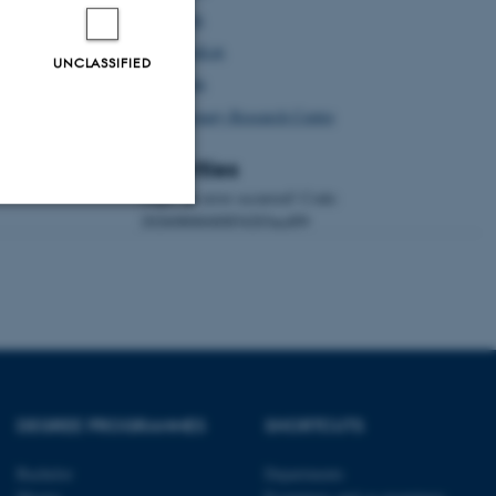
Afrilex
AustraLex
UNCLASSIFIED
Asialex
Dictionary Research Centre
Activities
Oops, an error occurred! Code:
20260806040854203acd99
Unclassified
tion etc. The
DEGREE PROGRAMMES
SHORTCUTS
Bachelor
Departments
 CMS provider; TYPO3 and