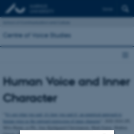
Dansk
School of Communication and Culture
Centre of Voice Studies
Human Voice and Inner
Character
"'
It's not what you said, it's how you said it': an empirical approach to
human voice as the outward expression of inner character
"; 2020-2024 (PI:
Míša Hejná; co-PIs: Jens Kjeldgaard-Christiansen, Mark Eaton, Mathias