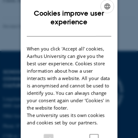
Clasen, Zac Boyd)
Cookies improve user
ENGLISH
experience
Revised 03.03.2023
-
Radomir Gluhovic
DANISH
When you click 'Accept all' cookies,
Aarhus University can give you the
best user experience. Cookies store
information about how a user
SCHOOL OF
interacts with a website. All your data
COMMUNICATION AND
CULTURE
is anonymised and cannot be used to
identify you. You can always change
Langelandsgade 139
your consent again under ‘Cookies' in
8000 Aarhus C
the website footer.
The university uses its own cookies
Other locations and maps
and cookies set by our partners.
Phone: 87 16 12 00
CVR-nr: 31119103