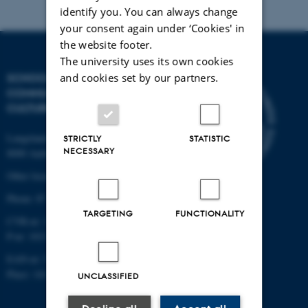
identify you. You can always change
your consent again under ‘Cookies' in
the website footer.
The university uses its own cookies
SCHOOL OF
and cookies set by our partners.
COMMUNICATION AND
CULTURE
Langelandsgade 139
STRICTLY
STATISTIC
NECESSARY
8000 Aarhus C
Other locations and maps
Phone: 87 16 12 00
TARGETING
FUNCTIONALITY
CVR-nr: 31119103
P-nr: 1013139411
EAN-nr: 5798000418363
Place: 1411
UNCLASSIFIED