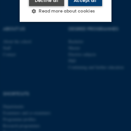
Decline all
Accept all
Read more about cookies
ABOUT US
DEGREE PROGRAMMES
Strictly necessary
Statistic
About the school
Bachelor
Targeting
Functionality
Staff
Master
Contact
Elective subjects
Unclassified
PhD
Continuing and further education
These cookies make it
possible to use basic website
functionality, e.g. navigation
SHORTCUTS
etc. The website does not
Departments
work without these cookies.
Examiners and co-examiners
Programme profiles
Research programmes