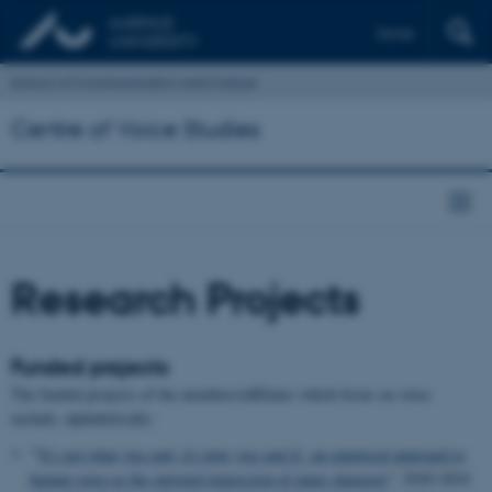
Dansk
School of Communication and Culture
Centre of Voice Studies
Research Projects
Funded projects
The funded projects of the members/affiliates which focus on voice
include, alphabetically:
"'
It's not what you said, it's how you said it': an empirical approach to
human voice as the outward expression of inner character
"; 2020-2024