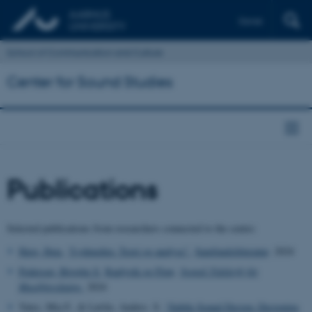
Dansk
School of Communication and Culture
Center for Sound Studies
Publications
Selected publications from researchers connected to the centre:
Have, Iben.
“Lydmedier. Teori og analyse”.
Samfundslitteratur
. 2024
Pedersen, Birgitte S.
Raplyrik og Flow
.
Svensk Tidskrift för
Musikforskning.
2024
Yates, Mia F., & Løvlie, Anders. S.
“Subtle Sound Design: Designing