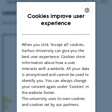
Interdisciplinary Journal of Sound and Sound Experience.
10, 1. 2021
Latest Releases
Cookies improve user
ENGLISH
experience
Sort by:
Date
|
Author
|
Title
DANISH
When you click 'Accept all' cookies,
Aarhus University can give you the
best user experience. Cookies store
information about how a user
interacts with a website. All your data
is anonymised and cannot be used to
identify you. You can always change
your consent again under ‘Cookies' in
the website footer.
The university uses its own cookies
and cookies set by our partners.