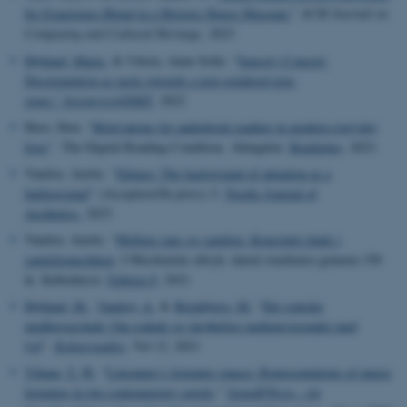
for Experience Blend in a Historic House Museum.
”
ACM Journal on
Computing and Cultural Heritage
,
2023
Højlund, Marie.
& Udsen, Anne-Sofie. “
Sensory Concert:
Disorientation as tactic towards a non-gendered pop-
stage.”
Seismograf/DMT.
2022
Have, Iben. “
Motivations for audiobook reading in modern everyday
lives
”.
The Digital Reading Condition. Abingdon:
Routledge
, 2023.
Vandsø, Anette. “
Silence: The background of attention as a
battleground
”
(Accepteret/In press)
I:
Nordic Journal of
Aesthetics.
2023
Vandsø, Anette. “
Mellem sans og samling: Konceptet plads i
samtidsmusikken
. I Musikalske aftryk: dansk tonekunst gennem 150
år. København:
Edition S
. 2021
Højlund, M.
,
Vandsø, A.
&
Breinbjerg, M.
“
Det soniske
medborgerskab: Om rodede og skrøbelige mellemværender med
lyd
”
.
Kulturstudier.
Vol 12. 2021
Vilmar, T. W.
“
Literature’s listening spaces: Representations of music
listening in two contemporary novels
.”
SoundEffects - An