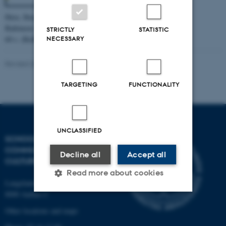
Have, Iben, Calm. 2023.
Baltimore: Johns Hopkins University Press.
STRICTLY
STATISTIC
NECESSARY
60 s. (Reflections).
Revised 26.11.2024
-
Web Katrinebjerg Kasernen, CC
TARGETING
FUNCTIONALITY
UNCLASSIFIED
SCHOOL OF
COMMUNICATION AND
Decline all
Accept all
CULTURE
Read more about cookies
Langelandsgade 139
8000 Aarhus C
Other locations and maps
Strictly necessary
Statistic