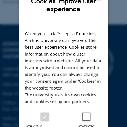
Cookies improve user
Revised 08.08.2025
-
Stefan Kjerkegaard
ENGLISH
experience
DANISH
When you click 'Accept all' cookies,
Aarhus University can give you the
SCHOOL OF
best user experience. Cookies store
COMMUNICATION AND
information about how a user
CULTURE
interacts with a website. All your data
is anonymised and cannot be used to
Langelandsgade 139
identify you. You can always change
8000 Aarhus C
your consent again under ‘Cookies' in
Other locations and maps
the website footer.
Phone: 87 16 12 00
The university uses its own cookies
and cookies set by our partners.
CVR-nr: 31119103
P-nr: 1013139411
EAN-nr: 5798000418363
Place: 1411
STRICTLY
STATISTIC