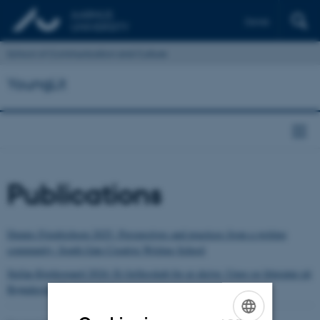
Dansk
School of Communication and Culture
YoungLit
Publications
Dennis Friedrichsen 2025: Perspectives and practices from a writing
community: South Gate Creative Writing School
Stefan Kjerkegaard 2024: Et fællesskab for at skrive: Unge og litteratur på
Brønderslev Forfatterskole