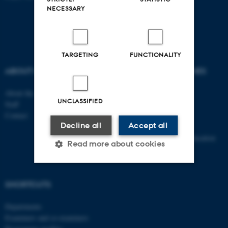
NECESSARY
TARGETING
FUNCTIONALITY
ABOUT US
DEGREE PROGRAMMES
About the school
Bachelor
UNCLASSIFIED
Staff
Master
Contact
Elective subjects
Decline all
Accept all
PhD
Continuing and further education
Read more about cookies
Strictly necessary
Statistic
SHORTCUTS
Targeting
Functionality
Departments
Examiners and co-examiners
Unclassified