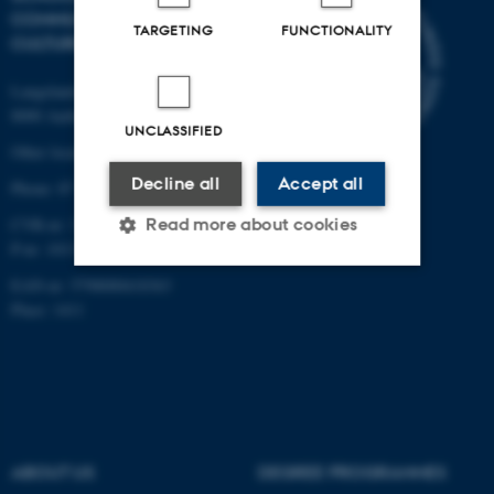
COMMUNICATION AND
TARGETING
FUNCTIONALITY
CULTURE
Langelandsgade 139
8000 Aarhus C
UNCLASSIFIED
Other locations and maps
Decline all
Accept all
Phone: 87 16 12 00
Read more about cookies
CVR-nr: 31119103
P-nr: 1013139411
EAN-nr: 5798000418363
Strictly necessary
Statistic
Place: 1411
Targeting
Functionality
Unclassified
ABOUT US
DEGREE PROGRAMMES
These cookies make it