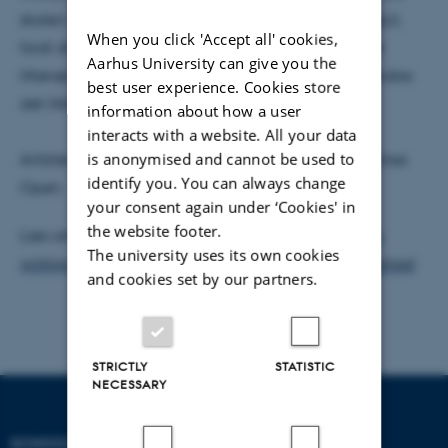
skolen og er en vigtig og spændende del af YoungLit,
When you click 'Accept all' cookies,
fordi disse unge mennesker ikke blot er en del af et
Aarhus University can give you the
litterært fællesskab, men aktivt selv er med til at skabe
best user experience. Cookies store
det litterære fællesskab.
information about how a user
interacts with a website. All your data
is anonymised and cannot be used to
Artiklen er udkommet i Social Science and Humanities
identify you. You can always change
Open.
your consent again under ‘Cookies' in
the website footer.
Læs artiklen her:
Perspectives and practices from a
The university uses its own cookies
writing community: South Gate Creative Writing School
and cookies set by our partners.
STRICTLY
STATISTIC
NECESSARY
SCHOOL OF