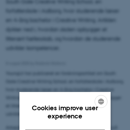
South Gate Creative Writing School, en
forfatterskole i Aalborg, hvor studerende læser
en 4-årig bachelor i Creative Writing. Artiklen
dykker ned i, hvordan skolen opbygger et
litterært fællesskab, og hvordan de studerende
udvikler kompetencer.
8 August 2025
by
Radomir Gluhovic
YoungLit har publiceret en forskningsartikel om South
Gate Creative Writing School, en forfatterskole i Aalborg,
hvor studerende læser en 4-årig bachelor i Creative
Writing. Artiklen dykker ned i, hvordan skolen opbygger
et litterært fællesskab, og hvordan de studerende
Cookies improve user
ENGLISH
udvikler kompetencer.
experience
DANISH
Arbejdet er baseret på interviews med studerende på