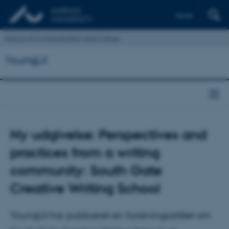
Dansk
School of Communication and Culture
YoungLit
Ny udgivelse: Perspectives and
practices from a writing
community: South Gate
Creative Writing School
YoungLit har publiceret en forskningsartikel om