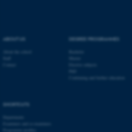
These cookies make it
possible to use basic website
functionality, e.g. navigation
ABOUT US
DEGREE PROGRAMMES
etc. The website does not
work without these cookies.
About the school
Bachelor
Staff
Master
Contact
Elective subjects
PhD
Name
Provider / Domain
Continuing and further education
be_typo_user
TYPO3 Association
.au.dk
SHORTCUTS
Departments
Examiners and co-examiners
Programme profiles