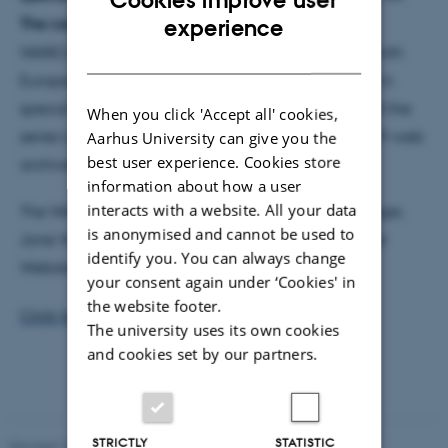
ENGLISH
The case of the National Library of Australia.
This
experience
WARCnet paper is a part of a series of interviews with
DANISH
European web archivists who have been involved in
special collections related to COVID-19. The aim of the
When you click 'Accept all' cookies,
series is to provide a general overview of COVID-19 web
Aarhus University can give you the
best user experience. Cookies store
archives.
information about how a user
interacts with a website. All your data
The WARCnet Papers series is edited by Niels Brügger,
is anonymised and cannot be used to
Jane Winters, Valérie Schafer, Kees Teszelszky, Peter
identify you. You can always change
Webster and Michael Kurzmeier.
your consent again under ‘Cookies' in
the website footer.
Click here
to read the new issue.
The university uses its own cookies
and cookies set by our partners.
STRICTLY
STATISTIC
Revised 13.03.2023
-
Kamilla Rosenberg Franck