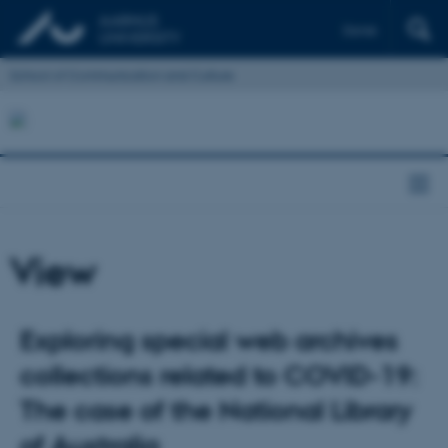
Dansk
School of Communication and Culture
View
Exploring special web archives
collections related to COVID-19:
The case of the National Library
of Australia