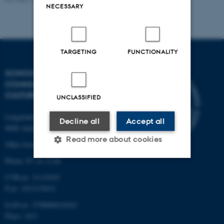
NECESSARY
TARGETING
FUNCTIONALITY
SCHOOL OF
COMMUNICATION AND
CULTURE
UNCLASSIFIED
Langelandsgade 139
Decline all
Accept all
8000 Aarhus C
Read more about cookies
Other locations and maps
Phone: 87 16 12 00
CVR-nr: 31119103
Strictly necessary
Statistic
P-nr: 1013139411
Targeting
Functionality
EAN-nr: 5798000418363
Unclassified
Place: 1411