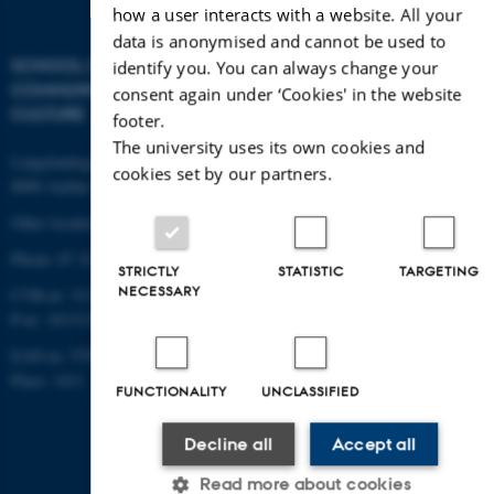
how a user interacts with a website. All your
data is anonymised and cannot be used to
SCHOOL OF
identify you. You can always change your
COMMUNICATION AND
consent again under ‘Cookies' in the website
CULTURE
footer.
The university uses its own cookies and
Langelandsgade 139
cookies set by our partners.
8000 Aarhus C
Other locations and maps
Phone: 87 16 12 00
STRICTLY
STATISTIC
TARGETING
NECESSARY
CVR-nr: 31119103
P-nr: 1013139411
EAN-nr: 5798000418363
Place: 1411
FUNCTIONALITY
UNCLASSIFIED
Decline all
Accept all
Read more about cookies