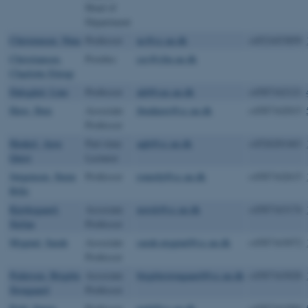
Head of
Department
Christensen, Nina
Professor
nc@cc.au.dk
+4521653859
Christiansen,
Postdoc
cec@clin.au.dk
Charlotte Ettrup
Dalsgård, Line
Professor
ald@cas.au.dk
+4587162121
Have, Iben
Associate
ibenhave@cc.au.dk
+4587162015
Professor
Henkel, Ayoe
Part-time
aqh@cc.au.dk
+4526201463
Quist
Lecturer
Jørgensen, Steen
Professor
romsbj@cc.au.dk
+4587162615
Bille
Kjerkegaard,
Associate
norsk@cc.au.dk
+4587163174
Stefan
Professor
Mygind, Sarah
Associate
sarah.mygind@cc.au.dk
+4587163072
Professor
Pedersen, Birgitte
Associate
birgittestougaard@cc.au.dk
+4587163028
Stougaard
Professor