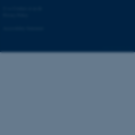
©
—
Cookies at au.dk
Privacy Policy
Accessibility Statement
fe_typo_user
Typo3 Association
.au.dk
55613 / i29