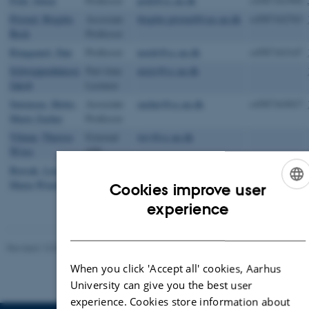
Pold, Søren
Professor
pold@cc.au.dk
+4587161994
Pristed, Birgitte
Associate
birgitte.pristed@cas.au.dk
+4587162763
Beck
Professor
Ringgaard, Dan
Professor
nordr@cc.au.dk
+4587163147
Schweppenhäuser,
Part-time
norjs@cc.au.dk
Jakob
Lecturer
Sørensen, Mette-
Associate
zacher@cc.au.dk
+4587163017
Marie Zacher
Professor
Vilmar, Therese
External
twv@cc.au.dk
Wiwe
VIP
Borcak, Lea
Senior
lmw@cas.au.dk
+4587169163
Maria Wierød
Researcher
Cookies improve user
ENGLISH
experience
DANISH
Revised 13.03.2023
-
Tore Rye Andersen
When you click 'Accept all' cookies, Aarhus
University can give you the best user
experience. Cookies store information about