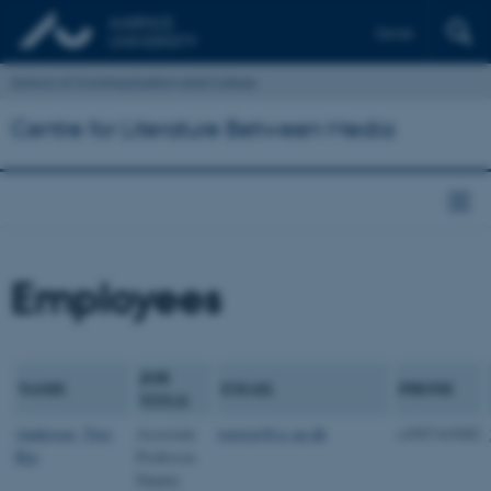
Dansk
School of Communication and Culture
Centre for Literature Between Media
Employees
JOB
NAME
EMAIL
PHONE
TITLE
Andersen, Tore
Associate
torerye@cc.au.dk
+4587163082
Rye
Professor,
Deputy