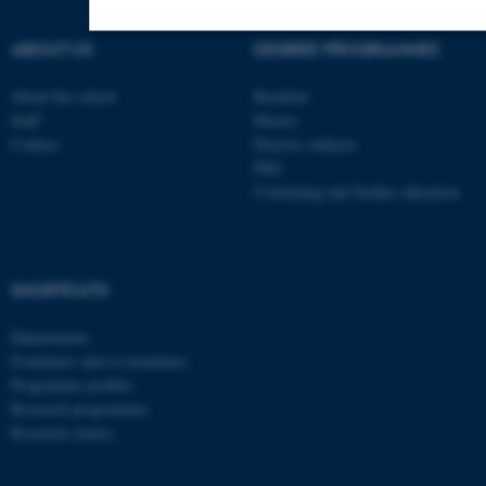
ABOUT US
DEGREE PROGRAMMES
Strictly necessary
Statistic
Targeting
About the school
Bachelor
Functionality
Unclassified
Staff
Master
Contact
Elective subjects
PhD
Continuing and further education
These cookies make it possible to use
basic website functionality, e.g.
navigation etc. The website does not
work without these cookies.
SHORTCUTS
Departments
Examiners and co-examiners
Name
Provider / Domain
Programme profiles
Research programmes
be_typo_user
TYPO3 Association
.au.dk
Research centres