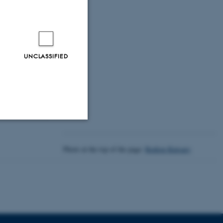
 Era
UNCLASSIFIED
Unclassified
Photo at the top of the page:
Rodion Kutsaev
tion etc. The