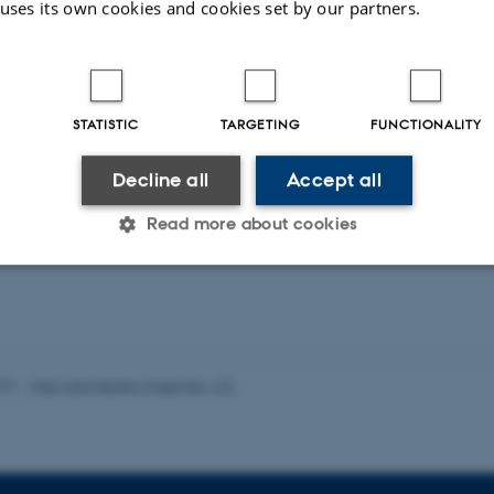
 uses its own cookies and cookies set by our partners.
duling Public Service Television in the Digital
Service Media in the Age of Platforms
STATISTIC
TARGETING
FUNCTIONALITY
Decline all
Accept all
ons
Read more about cookies
ent publications from CMIP's researchers
Statistic
Targeting
Functionality
026
-
Web Katrinebjerg Kasernen, CC
 it possible to use basic website functionality, e.g. naviga
 work without these cookies.