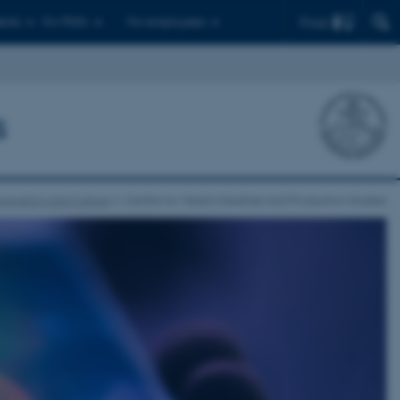
Find
ents
For PhD's
For employees
s
nication and Culture
Centre for Media Industries and Production Studies