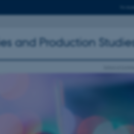
For stud
ies and Production Studie
School of Commu