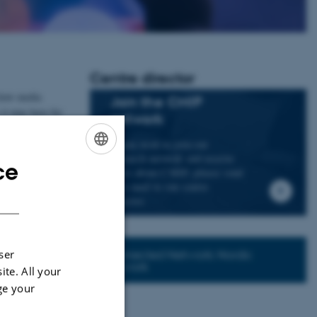
Centre director
 how media
Join the CMIP
 it may have for
network
If you wish to join our
a national and
research network and receive
ce
ENGLISH
news about CMIP, please send
an e-mail to our centre
DANISH
director.
Connected Network: Nordic
ser
Network
ite. All your
ge your