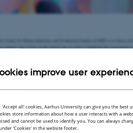
he Centre for Media Industries and Production Studies (CMIP) is to focus on
n changes and evolves in the digital age in order to highlight the consequences
nderstanding of the media's cultural and political role in a society.
o join and develop existing research forces at Aarhus University and to create 
ookies improve user experien
earch network. Contact our centre director, if you wish to participate.
e
See list of participants
 'Accept all' cookies, Aarhus University can give you the best u
ects:
okies store information about how a user interacts with a webs
ised and cannot be used to identify you. You can always chan
ME-Net 2021-2024
under ‘Cookies' in the website footer.