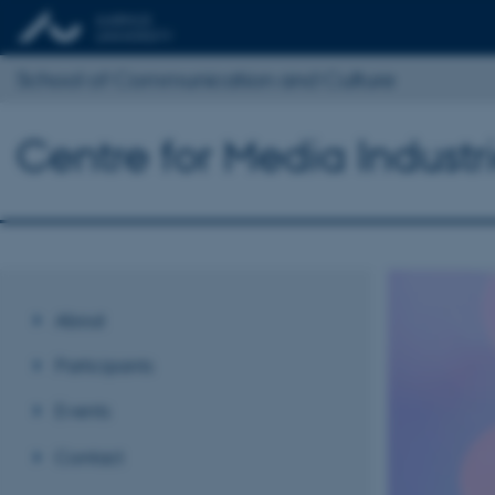
School of Communication and Culture
Centre for Media Industr
About
Participants
Events
Contact