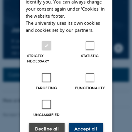
identify you. You can always change
your consent again under ‘Cookies' in
the website footer.
The university uses its own cookies
Join the CMIP network
and cookies set by our partners.
If you wish to join our research network and
receive news about CMIP, please send an e-mail to
our centre director.
STRICTLY
STATISTIC
NECESSARY
Connected Network: Nordic Network
TARGETING
FUNCTIONALITY
Photo at the top of the page:
Rodion Kutsaev
Revised 16.04.2026
-
Web Katrinebjerg Kasernen, CC
UNCLASSIFIED
Decline all
Accept all