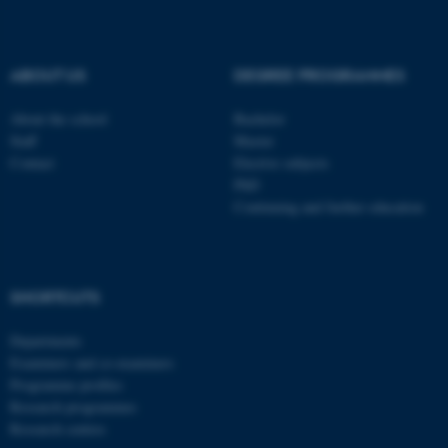
be_typo_user
TYPO3 Association
.au.dk
ABOUT US
DEGREE PROGRAMMES
About the school
Bachelor
Staff
Master
Contact
Elective subjects
PhD
Continuing and further education
fe_typo_user
Typo3 Association
.au.dk
SHORTCUTS
Departments
Examiners and co-examiners
Programme profiles
Research programmes
Research centres