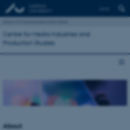
Dansk
School of Communication and Culture
Centre for Media Industries and
Production Studies
About