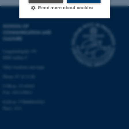
Read more about cookies
SCHOOL OF
Strictly necessary
Statistic
COMMUNICATION AND
CULTURE
Targeting
Functionality
Unclassified
Langelandsgade 139
8000 Aarhus C
Other locations and maps
These cookies make it
Phone: 87 16 12 00
possible to use basic website
CVR-nr: 31119103
functionality, e.g. navigation
P-nr: 1013139411
etc. The website does not
EAN-nr: 5798000418363
work without these cookies.
Place: 1411
Name
Provider / Domain