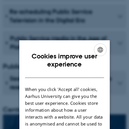
Re-scheduling Public Service
Television in the Digital Era
Public Service Media in the Age of
Platforms
Cookies improve user
ENGLISH
experience
Publications
DANISH
See recent publications from CMIP's
researchers
When you click 'Accept all' cookies,
Aarhus University can give you the
best user experience. Cookies store
Centre director
information about how a user
interacts with a website. All your data
is anonymised and cannot be used to