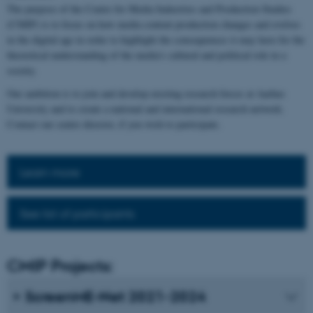
The purpose of the Centre for Media Industries and Production Studies
(CMIP) is to focus on how media content production changes and evolves
in the digital age in order to highlight the consequences it may have for the
theoretical understanding of the media's cultural and political role in a
society.
Our ambition is to join and develop existing research forces at Aarhus
University and to create a national and international research network.
Contact our centre director, if you wish to participate.
Learn more
See list of participants
CMIP Projects:
ScreenME-Net 2021-2024