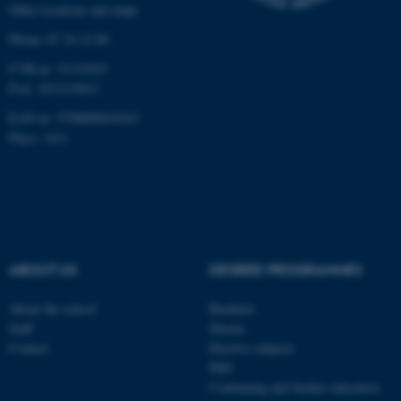
Other locations and maps
work without these cookies.
Phone: 87 16 12 00
CVR-nr: 31119103
P-nr: 1013139411
Name
Provider / Domain
EAN-nr: 5798000418363
be_typo_user
TYPO3 Association
.au.dk
Place: 1411
ABOUT US
DEGREE PROGRAMMES
fe_typo_user
Typo3 Association
About the school
Bachelor
.au.dk
Staff
Master
Contact
Elective subjects
PhD
Continuing and further education