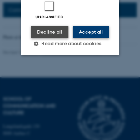
Connected Network: Nordic Network
UNCLASSIFIED
Decline all
Accept all
Photo at the top of the page:
Rodion Kutsaev
Read more about cookies
Revised 16.04.2026
-
Web Katrinebjerg Kasernen, CC
Strictly necessary
Statistic
Targeting
Functionality
Unclassified
SCHOOL OF
COMMUNICATION AND
CULTURE
These cookies make it
possible to use basic website
Langelandsgade 139
functionality, e.g. navigation
8000 Aarhus C
etc. The website does not