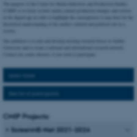
The purpose of the Centre for Media Industries and Production Studies
(CMIP) is to focus on how media content production changes and evolves
in the digital age in order to highlight the consequences it may have for the
theoretical understanding of the media's cultural and political role in a
society.
Our ambition is to join and develop existing research forces at Aarhus
University and to create a national and international research network.
Contact our centre director, if you wish to participate.
Learn more
See list of participants
CMIP Projects:
ScreenME-Net 2021-2024