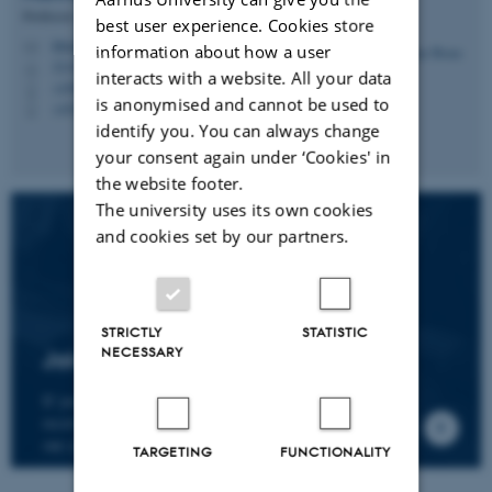
Professor
best user experience. Cookies store
hbruun@cc.au.dk
M
information about how a user
5335, 236
H
interacts with a website. All your data
+4587161974
P
is anonymised and cannot be used to
+4530266749
P
identify you. You can always change
your consent again under ‘Cookies' in
the website footer.
The university uses its own cookies
and cookies set by our partners.
STRICTLY
STATISTIC
NECESSARY
Join the CMIP network
If you wish to join our research network and
receive news about CMIP, please send an e-mail to
our centre director.
TARGETING
FUNCTIONALITY