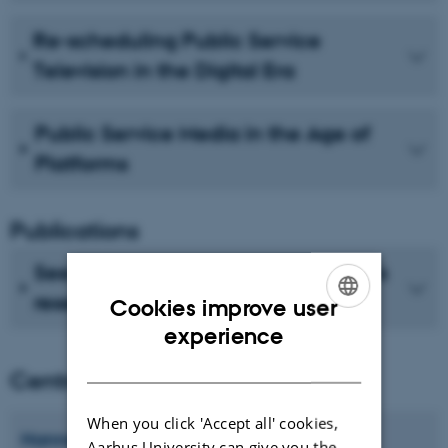
Re-scheduling Public Service
Television in the Digital Era
Public Service Media in the Age of
Platforms
Publications
See recent publications from CMIP's
researchers
Cookies improve user
ENGLISH
experience
DANISH
Centre director
When you click 'Accept all' cookies,
Hanne
Bruun
Aarhus University can give you the