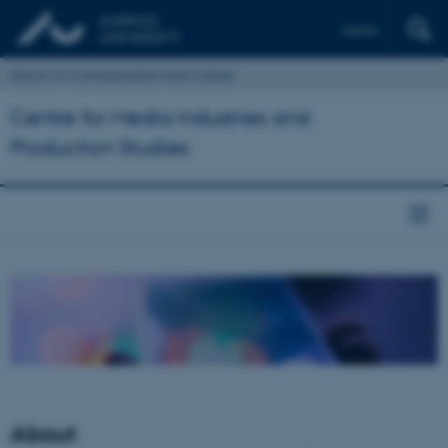
Dansk
School of Communication and Culture
Centre for Media Industries and
Production Studies
About