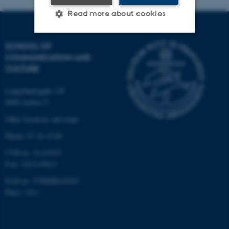
Read more about cookies
SCHOOL OF
Strictly necessary
Statistic
COMMUNICATION AND
CULTURE
Targeting
Functionality
Unclassified
Langelandsgade 139
8000 Aarhus C
Other locations and maps
These cookies make it
Phone: 87 16 12 00
possible to use basic website
CVR-nr: 31119103
functionality, e.g. navigation
P-nr: 1013139411
etc. The website does not
EAN-nr: 5798000418363
work without these cookies.
Place: 1411
Name
Provider / Domain