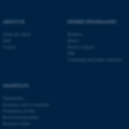
be_typo_user
TYPO3 Association
.au.dk
ABOUT US
DEGREE PROGRAMMES
About the school
Bachelor
Staff
Master
Contact
Elective subjects
PhD
Continuing and further education
fe_typo_user
Typo3 Association
.au.dk
SHORTCUTS
Departments
Examiners and co-examiners
Programme profiles
Research programmes
Research centres