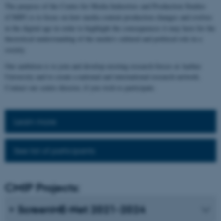
The purpose of the Centre for Media Industries and Production Studies
(CMIP) is to focus on how media content production changes and evolves
in the digital age in order to highlight the consequences it may have for the
theoretical understanding of the media's cultural and political role in a
society.
Our ambition is to join and develop existing research forces at Aarhus
University and to create a national and international research network.
Contact our centre director, if you wish to participate.
Learn more
See list of participants
CMIP Projects:
ScreenME-Net 2021-2024