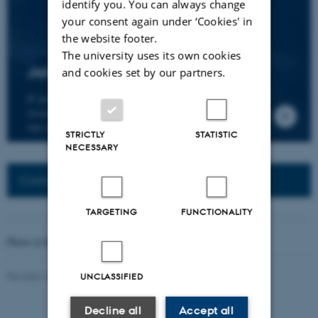
identify you. You can always change
your consent again under ‘Cookies' in
the website footer.
The university uses its own cookies
Join the CMIP network
and cookies set by our partners.
If you wish to join our research network and
receive news about CMIP, please send an e-mail to
our centre director.
STRICTLY
STATISTIC
NECESSARY
Connected Network: Nordic Network
TARGETING
FUNCTIONALITY
Photo at the top of the page:
Rodion Kutsaev
Revised 16.04.2026
-
Web Katrinebjerg Kasernen, CC
UNCLASSIFIED
Decline all
Accept all