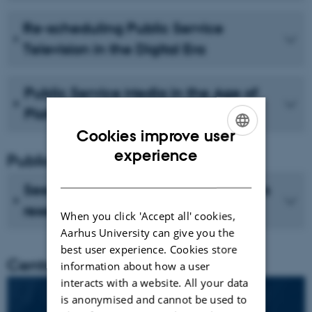
Re-scheduling Public Service
Television in the Digital Era
Public Service Media in the Age of
Platforms
Cookies improve user
ENGLISH
experience
Publications
DANISH
See recent publications from CMIP's
researchers
When you click 'Accept all' cookies,
Aarhus University can give you the
best user experience. Cookies store
Centre director
information about how a user
interacts with a website. All your data
is anonymised and cannot be used to