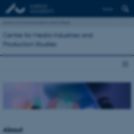
Dansk
School of Communication and Culture
Centre for Media Industries and
Production Studies
About