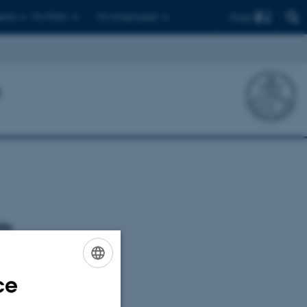
Find
ents
For PhD's
For employees
P
ts
oming events.
ce
ENGLISH
DANISH