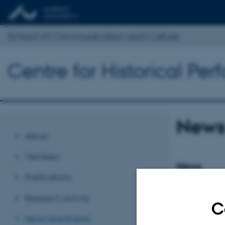
School of Communication and Culture
Centre for Historical Pe
News
About
Members
News
Publications
3.450.000 kr
tallets te
Research activity
C
15 October 202
News and Events
Post.Doc., Petra 