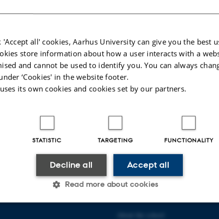
tik i 1700-tallets teaterkostume.
a ArtEx til forskningsprojekt
 'Accept all' cookies, Aarhus University can give you the best u
okies store information about how a user interacts with a webs
ised and cannot be used to identify you. You can always chan
ena Kallenbach har modtaget en bevilling på 6.191.225 kr fra
under ‘Cookies' in the website footer.
 uses its own cookies and cookies set by our partners.
026
-
Radomir Gluhovic
STATISTIC
TARGETING
FUNCTIONALITY
Decline all
Accept all
Read more about cookies
 COMMUNICATION AND
ABOUT US
About the school