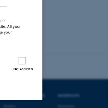
ser
ite. All your
ge your
UNCLASSIFIED
DEGREE PROGRAMMES
SHORTCUTS
Bachelor
Departments