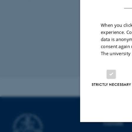
processer og poli
Bevilling fr
When you click
experience. Co
08 June 2021
-
data is anonym
Ulla Kathrin Hel
consent again 
ArtEx
The university
Revised 16.04.2
STRICTLY NECESSARY
SCHOOL OF
CULTURE