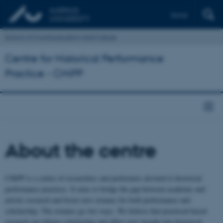
Dansk
School of Communication and Culture
Centre for Historical Performance
Practice - CHiPP
About the centre
CHiPP is a centre of researchers and performers devoted to historical
performance practices. It aims to bridge the gap between academic and
artistic research and foster new avenues for both performance and
scholarship. The avenues go two ways. We believe that practiced-based
research can inform scholarship and offers new insight into historical