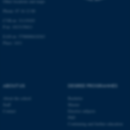
Other locations and maps
Phone: 87 16 12 00
CVR-nr: 31119103
P-nr: 1013139411
fe_typo_user
Typo3 Association
.au.dk
EAN-nr: 5798000418363
Place: 1411
ABOUT US
DEGREE PROGRAMMES
About the school
Bachelor
Staff
Master
Contact
Elective subjects
PhD
Continuing and further education