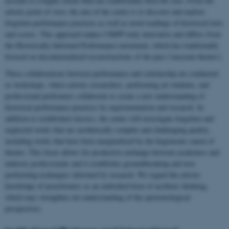
account to a higher extent than has traditionally been the case. From the
artistic point of view, the aim of the centre is to discover and explore
forgotten performance practices as well as novel readings of historical texts
and scores. This approach makes CHiPP truly innovative and differs from
the Historically Informed Performance movement, which has traditionally
focused on decontextualized reconstructions of the past ('museum theatre').
These collaborations between performance and scholarship are conducted
as workshops, where artistic researchers, performing art students, and
professional performers collaborate to create a new understanding of
historical performance practices by experimentation and research. In
addition to established classics, the centre will investigate forgotten and
neglected works that are aesthetically complex and challenging quality,
including works that have been marginalized by the hegemonic canon of
theatre. This focus allows for productive exchange between academics and
industry professionals and it establishes groundbreaking and new
performing techniques informed by research. We regard the artistic
knowledge of practitioners as an embodied form of aesthetic thinking,
which may strengthen our understanding of the epistemological
perspectives.