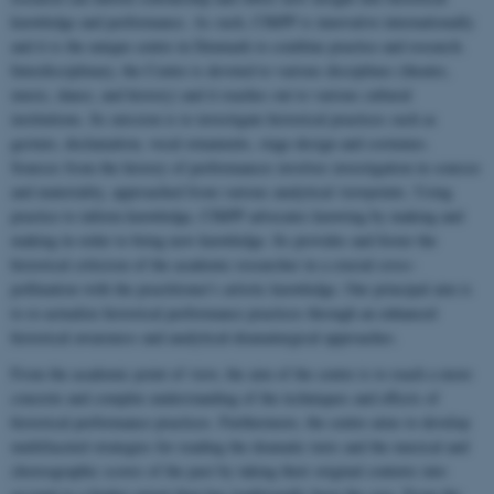
knowledge and performance. As such, CHiPP is innovative internationally
and it is the unique centre in Denmark to combine practice and research.
Interdisciplinary, the Centre is devoted to various disciplines (theatre,
music, dance, and history) and it reaches out to various cultural
institutions. Its mission is to investigate historical practices such as
gesture, declamation, vocal ornaments, stage design and costumes.
Sources from the history of performances involves investigation in sources
and materiality, approached from various analytical viewpoints. Using
practice to inform knowledge, CHiPP advocates knowing by making and
making in order to bring new knowledge. Its provides and foster the
historical criticism of the academic researcher in a crucial cross-
pollination with the practitioner's artistic knowledge. Our principal aim is
to re-actualize historical performance practices through an enhanced
historical awareness and analytical-dramaturgical approaches.
From the academic point of view, the aim of the centre is to reach a more
concrete and complex understanding of the techniques and effects of
historical performance practices. Furthermore, the centre aims to develop
multifaceted strategies for reading the dramatic texts and the musical and
choreographic scores of the past by taking their original contexts into