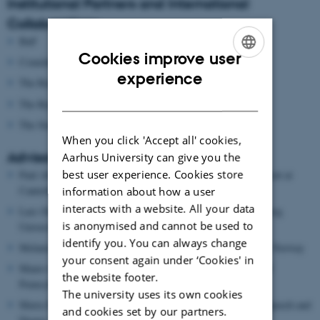
Institutional Partners and International
Collaborations
BnF
Cookies improve user
Comédie-Française
ENGLISH
experience
The Royal Danish Theatre
DANISH
The Royal Library
The Stanislavsky Archives at the Moscow Art Theatre
When you click 'Accept all' cookies,
Advisory Board
Aarhus University can give you the
best user experience. Cookies store
Paul Allain, Professor, Dean, School of Arts, University of Kent at
Canterbury, UK
information about how a user
interacts with a website. All your data
Lars Ole Bonde, Professor Emeritus in Music Therapy, Aalborg
is anonymised and cannot be used to
University
identify you. You can always change
Melania Bucciarelli, Professor in Music, NTNU, Trondheim, Norway
your consent again under ‘Cookies' in
Mauro Calcagno, Associate Professor in Music, University of
the website footer.
Pennsylvania, USA
The university uses its own cookies
Maria Delgado, Research Director, Central Royal School of Speech and
and cookies set by our partners.