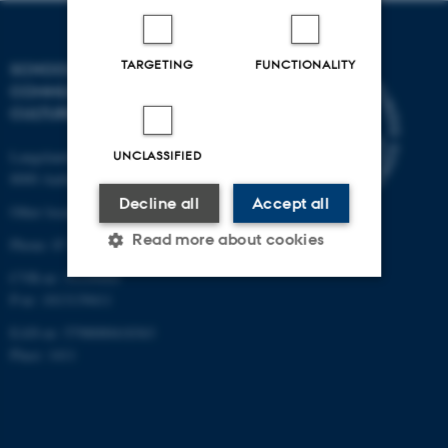
TARGETING
FUNCTIONALITY
SCHOOL OF
COMMUNICATION AND
CULTURE
Langelandsgade 139
UNCLASSIFIED
8000 Aarhus C
Decline all
Accept all
Other locations and maps
Read more about cookies
Phone: 87 16 12 00
CVR-nr: 31119103
P-nr: 1013139411
Strictly necessary
Statistic
EAN-nr: 5798000418363
Targeting
Functionality
Place: 1411
Unclassified