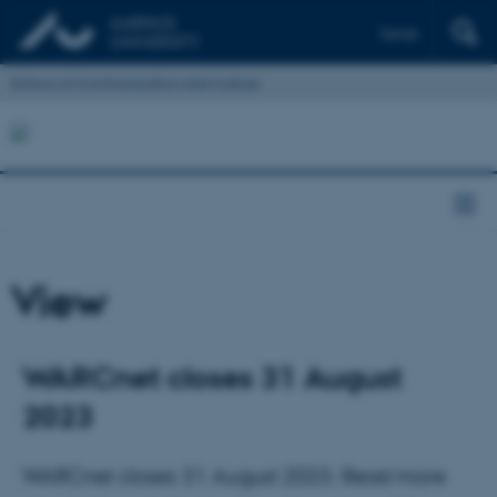
Dansk
School of Communication and Culture
View
WARCnet closes 31 August
2023
WARCnet closes 31 August 2023. Read more