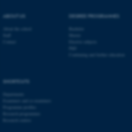
These cookies make it
possible to use basic website
ABOUT US
DEGREE PROGRAMMES
functionality, e.g. navigation
etc. The website does not
About the school
Bachelor
Staff
Master
work without these cookies.
Contact
Elective subjects
PhD
Continuing and further education
Name
Provider / Domain
be_typo_user
TYPO3 Association
.au.dk
SHORTCUTS
Departments
Examiners and co-examiners
Programme profiles
Research programmes
Research centres
fe_typo_user
Typo3 Association
.au.dk