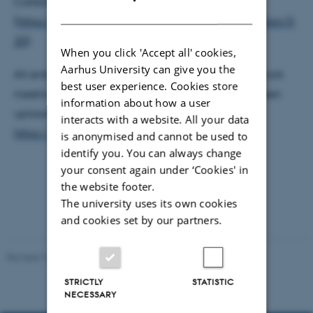
Collection
DANISH
(
https://www.webarchive.org.uk/en/ukwa/collection/5
20
).
When you click 'Accept all' cookies,
Aarhus University can give you the
All embedded videos and presentations from network
best user experience. Cookies store
meetings and from the closing conference have been
information about how a user
uploaded to Zenodo, the community 'WARCnet',
interacts with a website. All your data
https://zenodo.org/communities/warcnet
.
is anonymised and cannot be used to
identify you. You can always change
your consent again under ‘Cookies' in
the website footer.
The university uses its own cookies
and cookies set by our partners.
Revised 13.03.2023
-
Kamilla Rosenberg Franck
STRICTLY
STATISTIC
NECESSARY