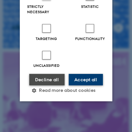
STRICTLY
STATISTIC
NECESSARY
ABOUT
TARGETING
FUNCTIONALITY
UNCLASSIFIED
Decline all
Accept all
Read more about cookies
Strictly necessary
Statistic
Targeting
Functionality