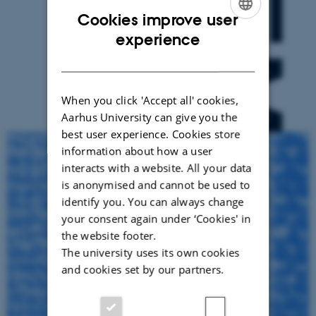
Cookies improve user
ENGLISH
experience
DANISH
When you click 'Accept all' cookies,
Aarhus University can give you the
best user experience. Cookies store
information about how a user
interacts with a website. All your data
is anonymised and cannot be used to
identify you. You can always change
your consent again under ‘Cookies' in
the website footer.
The university uses its own cookies
and cookies set by our partners.