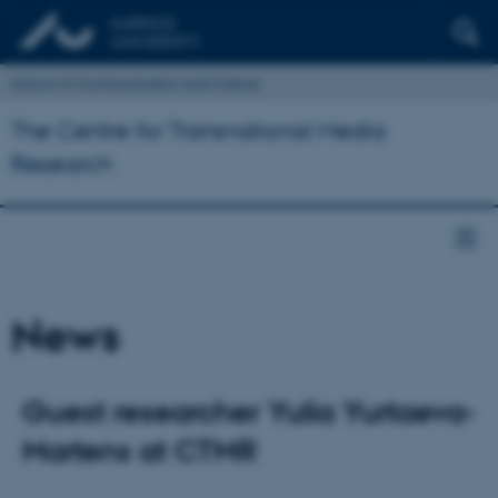
School of Communication and Culture
The Centre for Transnational Media
Research
News
Guest researcher Yulia Yurtaeva-
Martens at CTMR