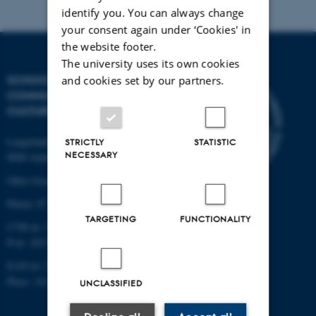
identify you. You can always change
your consent again under ‘Cookies' in
the website footer.
The university uses its own cookies
SCHOOL OF
and cookies set by our partners.
COMMUNICATION AND
CULTURE
Langelandsgade 139
STRICTLY
STATISTIC
NECESSARY
8000 Aarhus C
Other locations and maps
Phone: 87 16 12 00
TARGETING
FUNCTIONALITY
CVR-nr: 31119103
P-nr: 1013139411
EAN-nr: 5798000418363
Place: 1411
UNCLASSIFIED