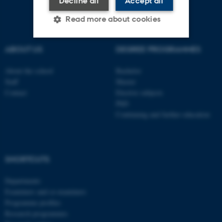
Decline all
Accept all
Read more about cookies
ABOUT US
DEGREE PROGRAMMES
Strictly necessary
Statistic
About the school
Bachelor
Targeting
Functionality
Staff
Master
Contact
Elective subjects
Unclassified
PhD
Continuing and further education
These cookies make it
possible to use basic website
functionality, e.g. navigation
SHORTCUTS
etc. The website does not
Departments
work without these cookies.
Examiners and co-examiners
Programme profiles
Research programmes