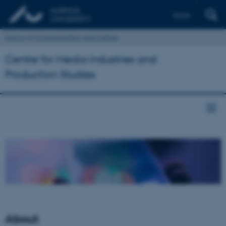
Dansk
School of Communication and Culture
Centre for Media Industries and
Production Studies
About