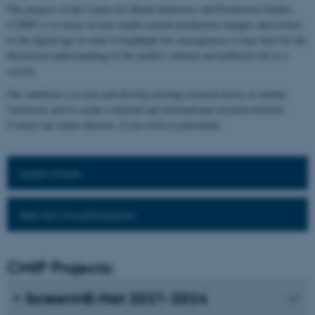
The purpose of the Centre for Media Industries and Production Studies
(CMIP) is to focus on how media content production changes and evolves
in the digital age in order to highlight the consequences it may have for the
theoretical understanding of the media's cultural and political role in a
society.
Our ambition is to join and develop existing research forces at Aarhus
University and to create a national and international research network.
Contact our centre director, if you wish to participate.
Learn more
See list of participants
CMIP Projects:
ScreenME-Net 2021-2024