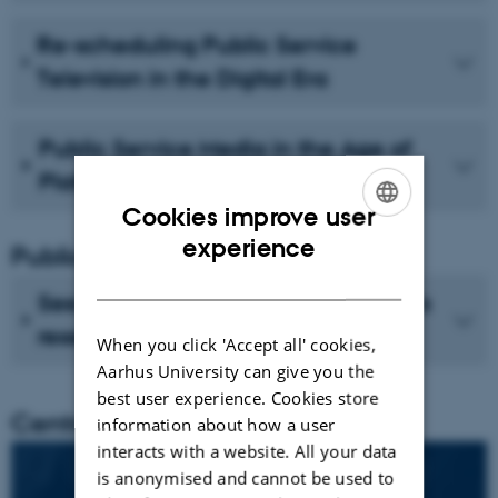
Re-scheduling Public Service
Television in the Digital Era
Public Service Media in the Age of
Platforms
Cookies improve user
ENGLISH
experience
Publications
DANISH
See recent publications from CMIP's
researchers
When you click 'Accept all' cookies,
Aarhus University can give you the
best user experience. Cookies store
Centre director
information about how a user
interacts with a website. All your data
is anonymised and cannot be used to