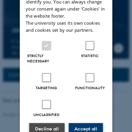
identify you. You can always change
your consent again under ‘Cookies' in
the website footer.
The university uses its own cookies
Join the CMIP network
and cookies set by our partners.
If you wish to join our research network and
receive news about CMIP, please send an e-mail to
our centre director.
STRICTLY
STATISTIC
NECESSARY
Connected Network: Nordic Network
TARGETING
FUNCTIONALITY
Photo at the top of the page:
Rodion Kutsaev
Revised 16.04.2026
-
Web Katrinebjerg Kasernen, CC
UNCLASSIFIED
Decline all
Accept all