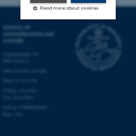
Read more about cookies
SCHOOL OF
Strictly necessary
Statistic
COMMUNICATION AND
CULTURE
Targeting
Functionality
Unclassified
Langelandsgade 139
8000 Aarhus C
Other locations and maps
These cookies make it
Phone: 87 16 12 00
possible to use basic website
CVR-nr: 31119103
functionality, e.g. navigation
P-nr: 1013139411
etc. The website does not
EAN-nr: 5798000418363
work without these cookies.
Place: 1411
Name
Provider / Domain