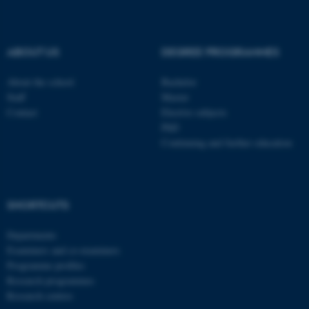
be_typo_user
TYPO3 Association
.au.dk
ABOUT US
DEGREE PROGRAMMES
About the school
Bachelor
Staff
Master
Contact
Elective subjects
PhD
Continuing and further education
fe_typo_user
Typo3 Association
.au.dk
SHORTCUTS
Departments
Examiners and co-examiners
Programme profiles
Research programmes
Research centres