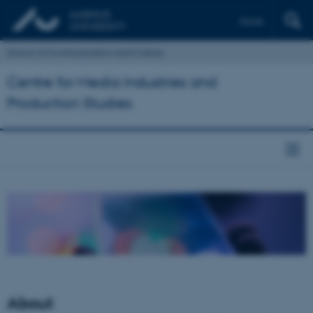
Dansk
School of Communication and Culture
Centre for Media Industries and
Production Studies
About