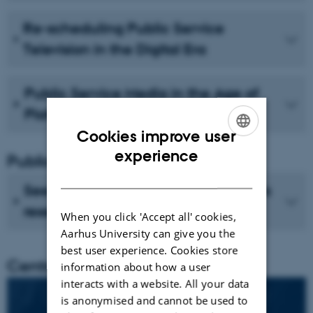
Re-scheduling Public Service
Television in the Digital Era
Public Service Media in the Age of
Platforms
Cookies improve user
ENGLISH
experience
Publications
DANISH
See recent publications from CMIP's
researchers
When you click 'Accept all' cookies,
Aarhus University can give you the
best user experience. Cookies store
Centre director
information about how a user
interacts with a website. All your data
is anonymised and cannot be used to