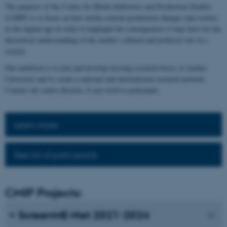
The purpose of the Centre for Media Industries and Production Studies
(CMIP) is to focus on how media content production changes and evolves
in the digital age in order to highlight the consequences it may have for the
theoretical understanding of the media's cultural and political role in a
society.
Our ambition is to join and develop existing research forces at Aarhus
University and to create a national and international research network.
Contact our centre director, if you wish to participate.
Learn more
See list of participants
CMIP Projects:
ScreenME-Net 2021-2024