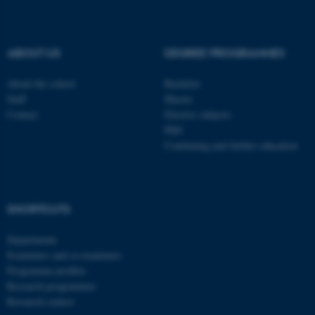
be_typo_user
TYPO3 Association
.au.dk
ABOUT US
DEGREE PROGRAMMES
About the school
Bachelor
Staff
Master
Contact
Elective subjects
PhD
Continuing and further education
fe_typo_user
Typo3 Association
.au.dk
SHORTCUTS
Departments
Examiners and co-examiners
Programme profiles
Research programmes
Research centres