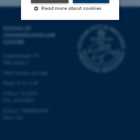
Read more about cookies
SCHOOL OF
Strictly necessary
Statistic
COMMUNICATION AND
CULTURE
Targeting
Functionality
Unclassified
Langelandsgade 139
8000 Aarhus C
Other locations and maps
These cookies make it
Phone: 87 16 12 00
possible to use basic website
CVR-nr: 31119103
functionality, e.g. navigation
P-nr: 1013139411
etc. The website does not
EAN-nr: 5798000418363
work without these cookies.
Place: 1411
Name
Provider / Domain