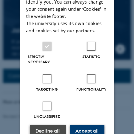
identify you. You can always change
your consent again under ‘Cookies' in
the website footer.
The university uses its own cookies
Join the CMIP network
and cookies set by our partners.
If you wish to join our research network and
receive news about CMIP, please send an e-mail to
our centre director.
STRICTLY
STATISTIC
NECESSARY
Connected Network: Nordic Network
TARGETING
FUNCTIONALITY
Photo at the top of the page:
Rodion Kutsaev
Revised 16.04.2026
-
Web Katrinebjerg Kasernen, CC
UNCLASSIFIED
Decline all
Accept all