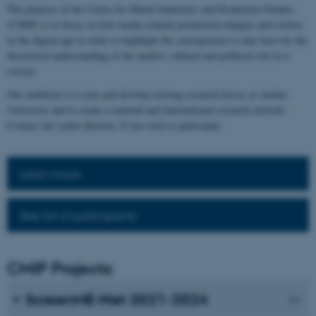
The purpose of the Centre for Media Industries and Production Studies
(CMIP) is to focus on how media content production changes and evolves
in the digital age in order to highlight the consequences it may have for the
theoretical understanding of the media's cultural and political role in a
society.
Our ambition is to join and develop existing research forces at Aarhus
University and to create a national and international research network.
Contact our centre director, if you wish to participate.
Learn more
See list of participants
CMIP Projects:
ScreenME-Net 2021-2024