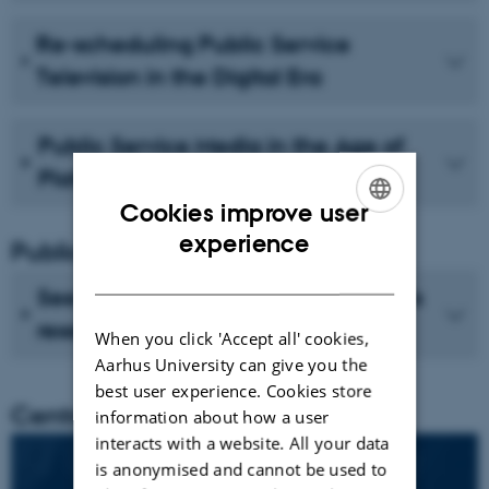
Re-scheduling Public Service
Television in the Digital Era
Public Service Media in the Age of
Platforms
Cookies improve user
ENGLISH
experience
Publications
DANISH
See recent publications from CMIP's
researchers
When you click 'Accept all' cookies,
Aarhus University can give you the
best user experience. Cookies store
Centre director
information about how a user
interacts with a website. All your data
is anonymised and cannot be used to