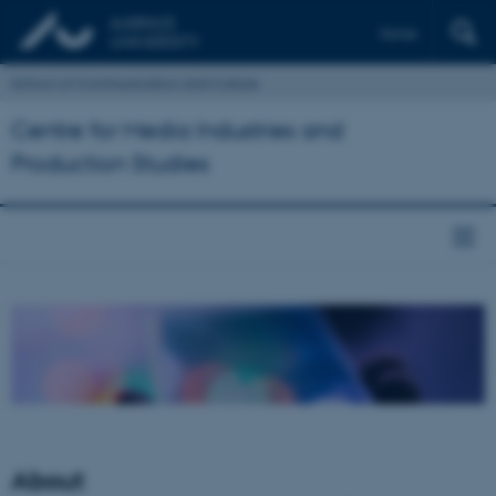
Dansk
School of Communication and Culture
Centre for Media Industries and
Production Studies
About