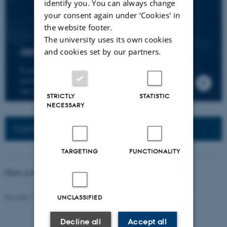
identify you. You can always change
your consent again under ‘Cookies' in
the website footer.
The university uses its own cookies
Join the CMIP network
and cookies set by our partners.
If you wish to join our research network and
receive news about CMIP, please send an e-mail to
our centre director.
STRICTLY
STATISTIC
NECESSARY
Connected Network: Nordic Network
TARGETING
FUNCTIONALITY
Photo at the top of the page:
Rodion Kutsaev
Revised 16.04.2026
-
Web Katrinebjerg Kasernen, CC
UNCLASSIFIED
Decline all
Accept all