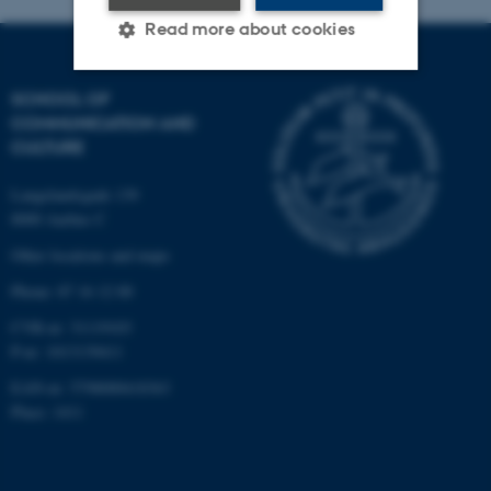
Read more about cookies
SCHOOL OF
Strictly necessary
Statistic
COMMUNICATION AND
CULTURE
Targeting
Functionality
Unclassified
Langelandsgade 139
8000 Aarhus C
Other locations and maps
These cookies make it
Phone: 87 16 12 00
possible to use basic website
CVR-nr: 31119103
functionality, e.g. navigation
P-nr: 1013139411
etc. The website does not
EAN-nr: 5798000418363
work without these cookies.
Place: 1411
Name
Provider / Domain