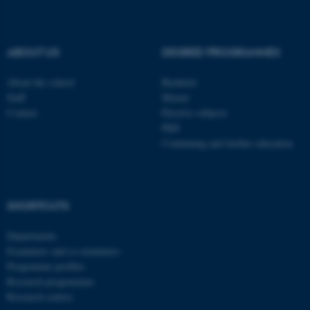
be_typo_user
TYPO3 Association
.au.dk
ABOUT US
DEGREE PROGRAMMES
About the school
Bachelor
Staff
Master
Contact
Elective subjects
PhD
Continuing and further education
fe_typo_user
Typo3 Association
.au.dk
SHORTCUTS
Departments
Examiners and co-examiners
Programme profiles
Research programmes
Research centres