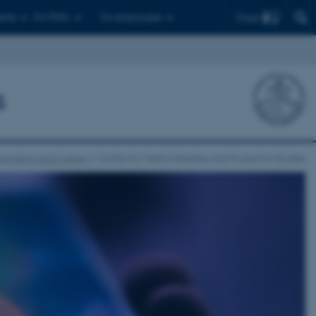
Find
ents
For PhD's
For employees
s
nication and Culture
Centre for Media Industries and Production Studies