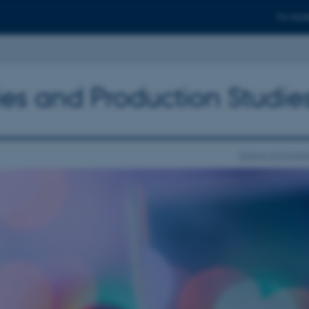
For stud
ies and Production Studie
School of Commu