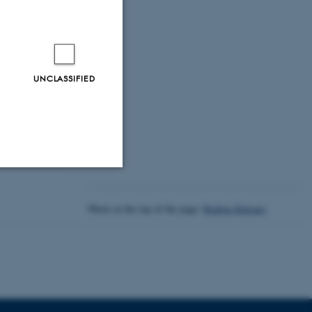
 Era
UNCLASSIFIED
Unclassified
Photo at the top of the page:
Rodion Kutsaev
tion etc. The