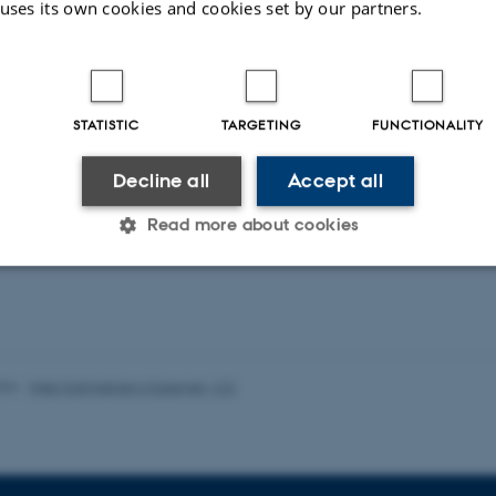
 uses its own cookies and cookies set by our partners.
duling Public Service Television in the Digital
Service Media in the Age of Platforms
STATISTIC
TARGETING
FUNCTIONALITY
Decline all
Accept all
ons
Read more about cookies
ent publications from CMIP's researchers
Statistic
Targeting
Functionality
026
-
Web Katrinebjerg Kasernen, CC
 it possible to use basic website functionality, e.g. naviga
 work without these cookies.