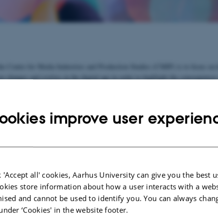
he Centre for Media Industries and Production Studies (CMIP) is to focus on
n changes and evolves in the digital age in order to highlight the consequences
nderstanding of the media's cultural and political role in a society.
o join and develop existing research forces at Aarhus University and to create 
ookies improve user experien
earch network. Contact our centre director, if you wish to participate.
e
See list of participants
 'Accept all' cookies, Aarhus University can give you the best u
ects:
okies store information about how a user interacts with a webs
ised and cannot be used to identify you. You can always chan
ME-Net 2021-2024
under ‘Cookies' in the website footer.