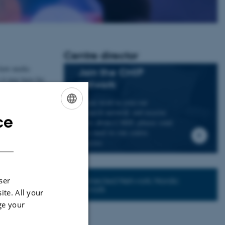
Centre director
 how media
Join the CMIP
 it may have for
network
If you wish to join our
a national and
research network and receive
ce
ENGLISH
news about CMIP, please send
an e-mail to our centre
DANISH
director.
Connected Network: Nordic
ser
Network
ite. All your
ge your