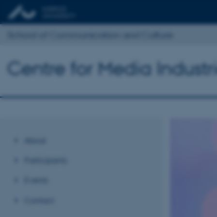
School of Communication and Culture
Centre for Media Industr
About
Participants
Events
Contact