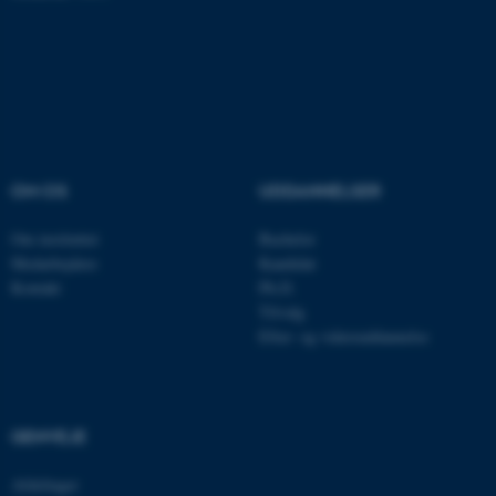
ASP.NET_SessionId
Microsoft Corporation
.au.dk
OM OS
UDDANNELSER
JSESSIONID
Oracle Corporation
.au.dk
Om instituttet
Bachelor
Medarbejdere
Kandidat
Kontakt
Ph.D.
AWSALBTGCORS
Amazon Web Services, Inc.
Tilvalg
airtable.com
Efter- og videreuddannelse
CFTOKEN
Adobe Inc.
GENVEJE
eddiprod.au.dk
Afdelinger