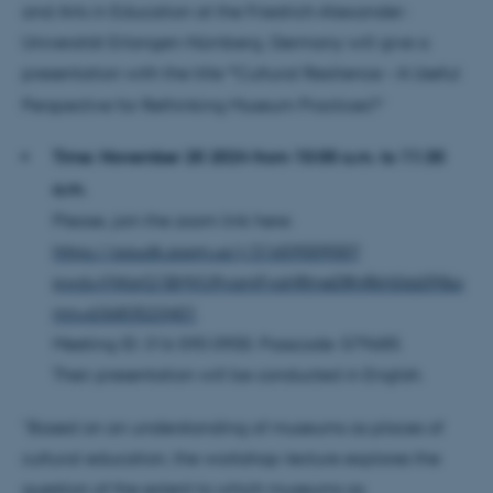
and Arts in Education at the Friedrich-Alexander-
Universität Erlangen-Nürnberg, Germany will give a
presentation with the title
“
Cultural Resilience – A Useful
Perspective for Rethinking Museum Practices?”
Time:
November 20 2024 from 10:00 a.m. to 11:30
a.m.
Please, join the zoom link here:
https://aaudk.zoom.us/j/3165900900?
pwd=VWorQ1BMVU9vamFvaHRmeDRnRkh0dz09&o
mn=63683523401
Meeting ID: 316 590 0900. Passcode: 579685
Their presentation will be conducted in English.
“Based on an understanding of museums as places of
cultural education, the workshop-lecture explores the
question of the extent to which museums as