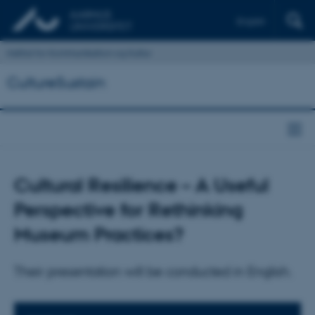
English
Institut for Kommunikation og Kultur
CultureSustain
Cultural Resilience – A Useful
Perspective for Rethinking
Museum Practices?
Their presentation will be conducted in English.